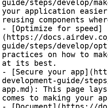
guide/steps/develop/mak
your application easier
reusing components wher
- [Optimize for speed]
(https://docs.airdev.co
guide/steps/develop/opt
practices on how to mak
at its best.

- [Secure your app](htt
development-guide/steps
app.md): This page lays
comes to making your ap
- [Document](https://do