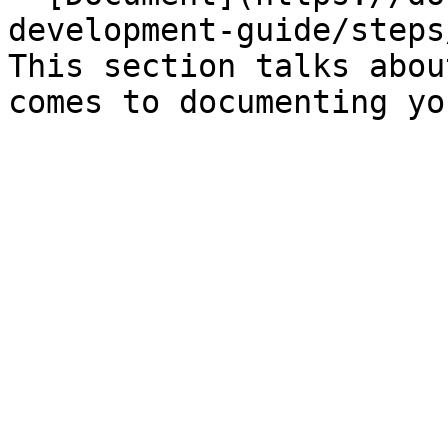
development-guide/steps
This section talks abou