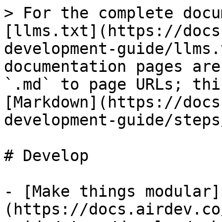
> For the complete docu
[llms.txt](https://docs
development-guide/llms.
documentation pages are
`.md` to page URLs; thi
[Markdown](https://docs
development-guide/steps
# Develop

- [Make things modular]
(https://docs.airdev.co