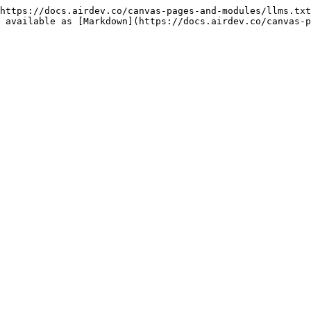
https://docs.airdev.co/canvas-pages-and-modules/llms.txt
 available as [Markdown](https://docs.airdev.co/canvas-p