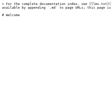
> For the complete documentation index, see [llms.txt](
available by appending `.md` to page URLs; this page is