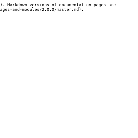
). Markdown versions of documentation pages are 
ages-and-modules/2.0.0/master.md).
