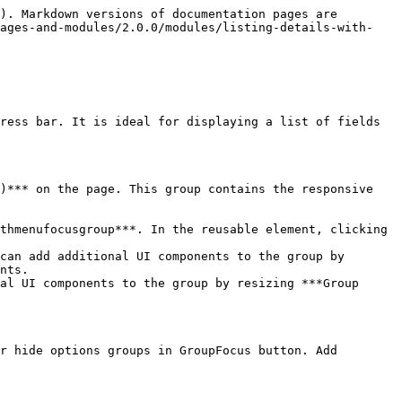
). Markdown versions of documentation pages are 
pages-and-modules/2.0.0/modules/listing-details-with-
ress bar. It is ideal for displaying a list of fields 
)*** on the page. This group contains the responsive 
nts.

r hide options groups in GroupFocus button. Add 