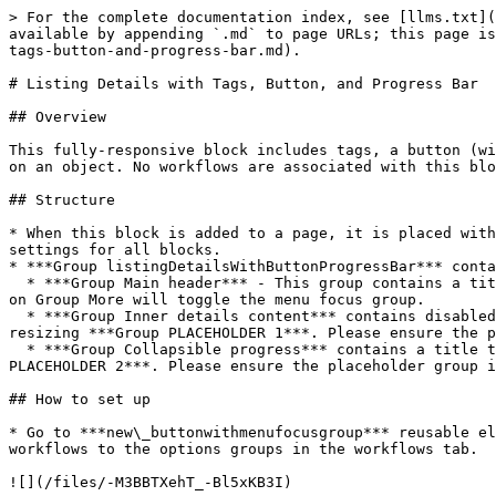
> For the complete documentation index, see [llms.txt](
available by appending `.md` to page URLs; this page is
tags-button-and-progress-bar.md).

# Listing Details with Tags, Button, and Progress Bar

## Overview

This fully-responsive block includes tags, a button (wi
on an object. No workflows are associated with this blo
## Structure

* When this block is added to a page, it is placed with
settings for all blocks.

* ***Group listingDetailsWithButtonProgressBar*** conta
  * ***Group Main header*** - This group contains a title and a button reusable element called ***new\_buttonwithmenufocusgroup***. In the reusable element, clicking 
on Group More will toggle the menu focus group.

  * ***Group Inner details content*** contains disabled multidropdown tags and a line of description text. You can add additional UI components to the group by 
resizing ***Group PLACEHOLDER 1***. Please ensure the p
  * ***Group Collapsible progress*** contains a title text, body text, and a progress bar. You can add additional UI components to the group by resizing ***Group 
PLACEHOLDER 2***. Please ensure the placeholder group i
## How to set up

* Go to ***new\_buttonwithmenufocusgroup*** reusable el
workflows to the options groups in the workflows tab.

![](/files/-M3BBTXehT_-Bl5xKB3I)
