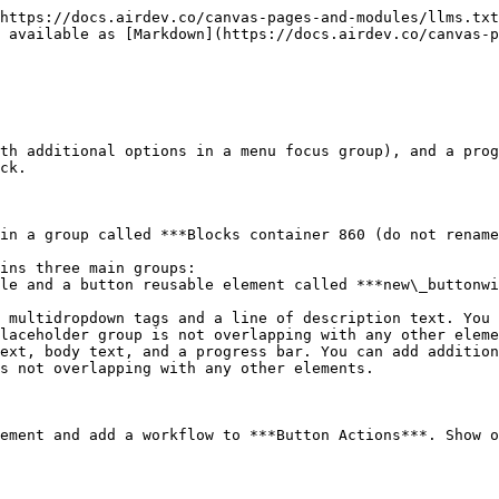
https://docs.airdev.co/canvas-pages-and-modules/llms.txt
 available as [Markdown](https://docs.airdev.co/canvas-
th additional options in a menu focus group), and a prog
ck.

in a group called ***Blocks container 860 (do not rename
ins three main groups:

laceholder group is not overlapping with any other eleme
s not overlapping with any other elements.

ement and add a workflow to ***Button Actions***. Show o