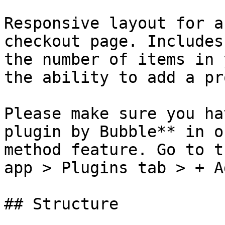
Responsive layout for a
checkout page. Includes
the number of items in 
the ability to add a pr
Please make sure you ha
plugin by Bubble** in o
method feature. Go to t
app > Plugins tab > + A
## Structure
