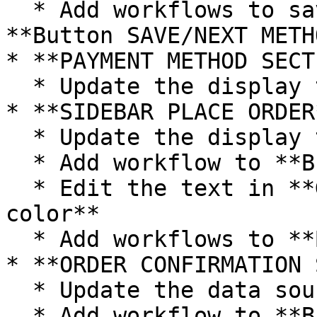
  * Add workflows to save shipping method when 
**Button SAVE/NEXT METH
* **PAYMENT METHOD SECT
  * Update the display text data sources

* **SIDEBAR PLACE ORDER
  * Update the display text data sources

  * Add workflow to **Button Apply**

  * Edit the text in **Group Inner response bg 
color**

  * Add workflows to **Button PLACE ORDER**

* **ORDER CONFIRMATION 
  * Update the data sources of the text elements

  * Add workflow to **Button CONTINUE SHOPPING** 