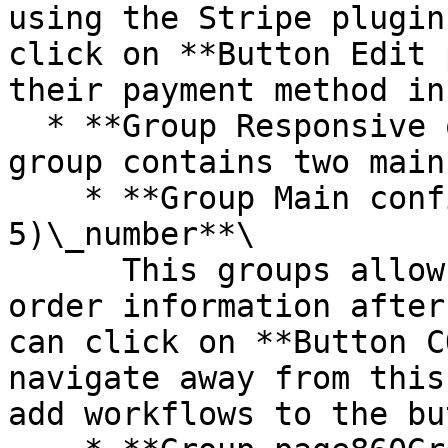
using the Stripe plugin
click on **Button Edit 
their payment method in
  * **Group Responsive order confirmation** - This 
group contains two main
    * **Group Main confirmation (step 
5)\_number**\

      This groups allows users to review their 
order information after
can click on **Button C
navigate away from this
add workflows to the bu