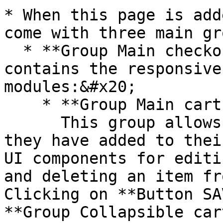
* When this page is add
come with three main gr
  * **Group Main checkout flow** - This group 
contains the responsive
modules:&#x20;

    * **Group Main cart (step 1)\_number**\

      This group allows users to review the items 
they have added to thei
UI components for editi
and deleting an item fr
Clicking on **Button SA
**Group Collapsible car