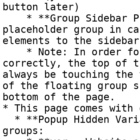
button later)

    * **Group Sidebar PLACEHOLDER** is a 
placeholder group in ca
elements to the sidebar

    * Note: In order for the sidebar to display 
correctly, the top of t
always be touching the 
of the floating group s
bottom of the page.

* This page comes with 
  * **Popup Hidden Variables** contains three 
groups:
