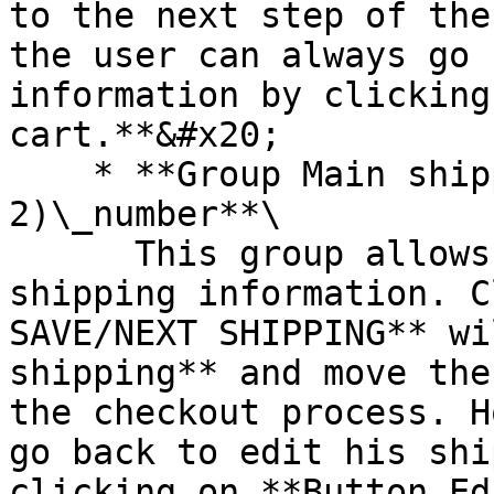
to the next step of the
the user can always go 
information by clicking
cart.**&#x20;

    * **Group Main shipping info (step 
2)\_number**\

      This group allows users to add or edit their 
shipping information. C
SAVE/NEXT SHIPPING** wi
shipping** and move the
the checkout process. H
go back to edit his shi
clicking on **Button Ed