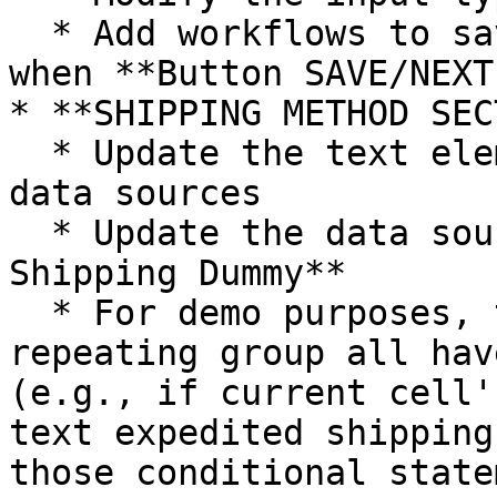
  * Add workflows to save shipping information 
when **Button SAVE/NEXT
* **SHIPPING METHOD SEC
  * Update the text elements and the display text 
data sources

  * Update the data source of **RepeatingGroup 
Shipping Dummy**

  * For demo purposes, the elements within the 
repeating group all hav
(e.g., if current cell'
text expedited shipping
those conditional state