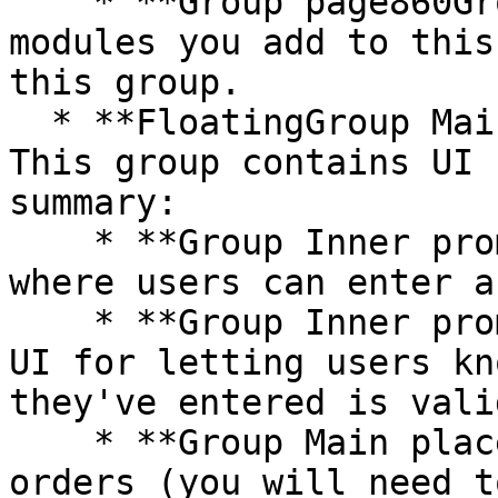
    * **Group page860Group** - All additional 
modules you add to this
this group.

  * **FloatingGroup Main order summary sidebar** - 
This group contains UI 
summary:

    * **Group Inner promo code** includes an input 
where users can enter a
    * **Group Inner promo code response** includes 
UI for letting users kn
they've entered is vali
    * **Group Main place order** is for placing 
orders (you will need t