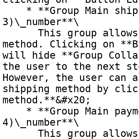
    * **Group Main shipping method (step 
3)\_number**\

      This group allows users to select a shipping 
method. Clicking on **B
will hide **Group Colla
the user to the next st
However, the user can a
shipping method by clic
method.**&#x20;

    * **Group Main payment method (step 
4)\_number**\

      This group allows users to add a credit card 