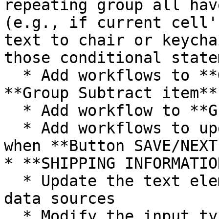
repeating group all hav
(e.g., if current cell'
text to chair or keycha
those conditional state
  * Add workflows to **Group Subtract item** and 
**Group Subtract item**

  * Add workflow to **Group delete item**

  * Add workflows to update the cart information 
when **Button SAVE/NEXT
* **SHIPPING INFORMATIO
  * Update the text elements and the display text 
data sources

  * Modify the input types if needed
