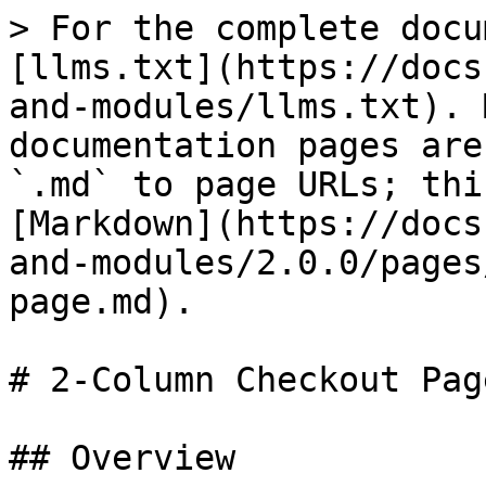
> For the complete docu
[llms.txt](https://docs
and-modules/llms.txt). 
documentation pages are
`.md` to page URLs; thi
[Markdown](https://docs
and-modules/2.0.0/pages
page.md).

# 2-Column Checkout Page
## Overview
