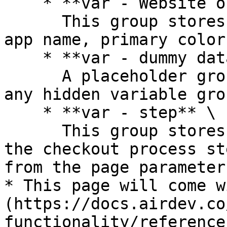
    * **var - Website object**\

      This group stores the website object (e.g., 
app name, primary color
    * **var - dummy data**\

      A placeholder group in case you want to use 
any hidden variable gro
    * **var - step** \

      This group stores a *number*. It represents 
the checkout process st
from the page parameter
* This page will come w
(https://docs.airdev.co
functionality/reference