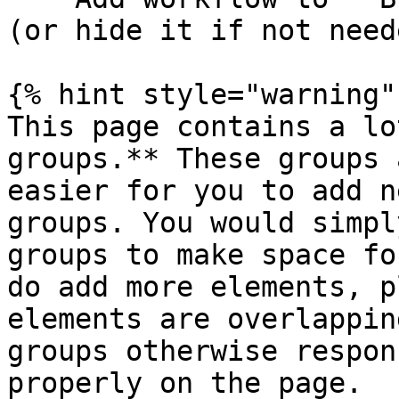
(or hide it if not neede
{% hint style="warning" 
This page contains a lo
groups.** These groups 
easier for you to add n
groups. You would simpl
groups to make space fo
do add more elements, p
elements are overlappin
groups otherwise respon
properly on the page.
