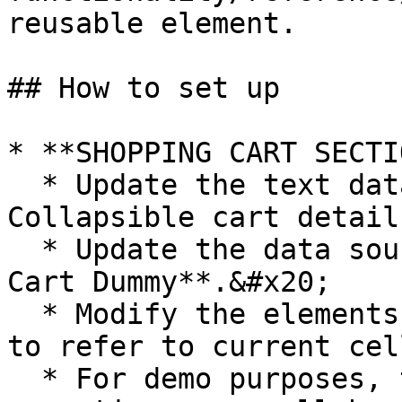
reusable element.

## How to set up

* **SHOPPING CART SECTIO
  * Update the text data source in **Group 
Collapsible cart details
  * Update the data source of **RepeatingGroup 
Cart Dummy**.&#x20;

  * Modify the elements within the repeating group 
to refer to current cel
  * For demo purposes, the elements within the 