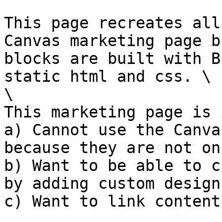
This page recreates all
Canvas marketing page b
blocks are built with B
static html and css. \

\

This marketing page is 
a) Cannot use the Canva
because they are not on
b) Want to be able to c
by adding custom designs
c) Want to link content