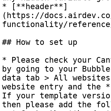
* [**header**]
(https://docs.airdev.co
functionality/reference
## How to set up

* Please check your Can
by going to your Bubble
data tab > All websites
website entry and the *
If your template versio
then please add the fol