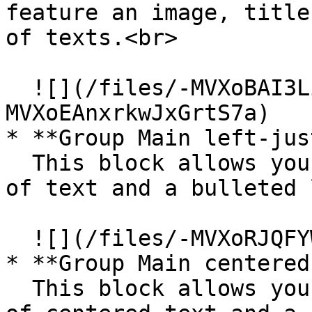
feature an image, title
of texts.<br>

  ![](/files/-MVXoBAI3Li6T2gW1t0i)  ![](/files/-
MVXoEAnxrkwJxGrtS7a)

* **Group Main left-jus
  This block allows you to feature multiple lines 
of text and a bulleted 
  ![](/files/-MVXoRJQFYWjYvE4us6X)

* **Group Main centered
  This block allows you to feature multiple lines 