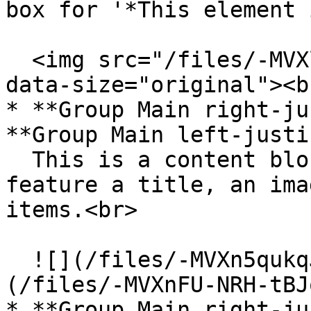
box for '*This element 
  <img src="/files/-MVXl5YXE9tqJQwUXqz0" alt="" 
data-size="original"><br
* **Group Main right-ju
**Group Main left-justi
  This is a content block that allows you to 
feature a title, an ima
items.<br>

  ![](/files/-MVXn5qukqJvgRM_nmYb)     ![]
(/files/-MVXnFU-NRH-tBJ
* **Group Main right-ju