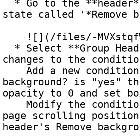
  * Go to the **header** reusable and add a custom 
state called '*Remove b
    ![](/files/-MVXstqfWLWz9L6BLEO-)

  * Select **Group Header** and make the following 
changes to the conditio
    Add a new conditional *when header's Remove 
background? is "yes" th
opacity to 0 and set bo
    Modify the conditional statement *when Current 
page scrolling position
header's Remove backgro