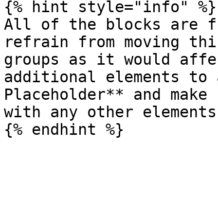
{% hint style="info" %}

All of the blocks are f
refrain from moving thi
groups as it would affe
additional elements to 
Placeholder** and make 
with any other elements.