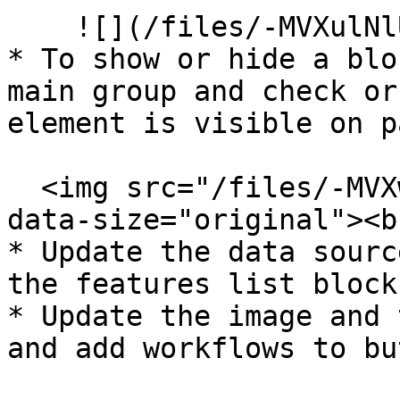
    ![](/files/-MVXulNlUrNMA6391HhK)<br>

* To show or hide a blo
main group and check or
element is visible on p
  <img src="/files/-MVXwoVK43RqWQLubfwO" alt="" 
data-size="original"><br
* Update the data sourc
the features list blocks
* Update the image and 
and add workflows to bu