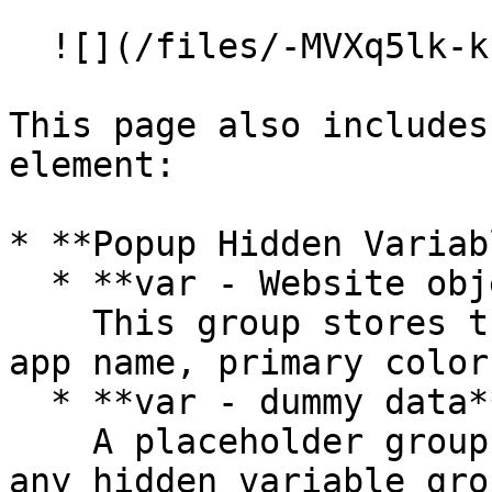
  ![](/files/-MVXq5lk-kfnWIQ_xwzU)<br>

This page also includes
element:

* **Popup Hidden Variab
  * **var - Website object**\

    This group stores the website object (e.g., 
app name, primary color
  * **var - dummy data**\

    A placeholder group in case you want to use 
any hidden variable gro