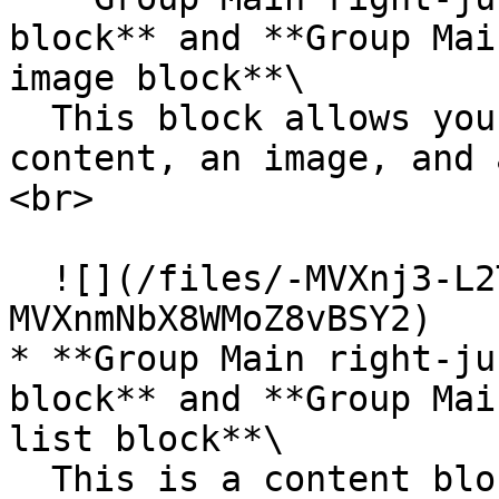
block** and **Group Mai
image block**\

  This block allows you to feature some text 
content, an image, and 
<br>

  ![](/files/-MVXnj3-L2TMpLatAliv)![](/files/-
MVXnmNbX8WMoZ8vBSY2)

* **Group Main right-ju
block** and **Group Mai
list block**\

  This is a content block that allows you to 