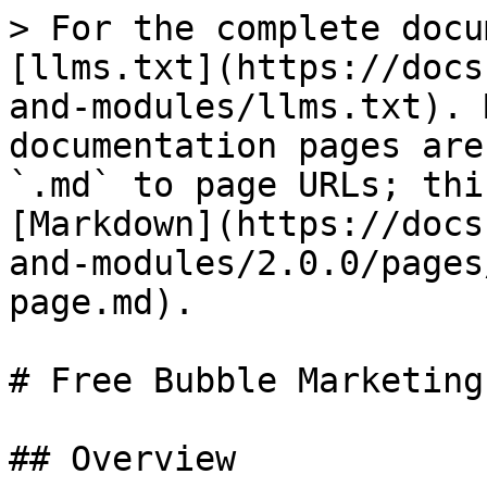
> For the complete docu
[llms.txt](https://docs
and-modules/llms.txt). 
documentation pages are
`.md` to page URLs; thi
[Markdown](https://docs
and-modules/2.0.0/pages
page.md).

# Free Bubble Marketing
## Overview
