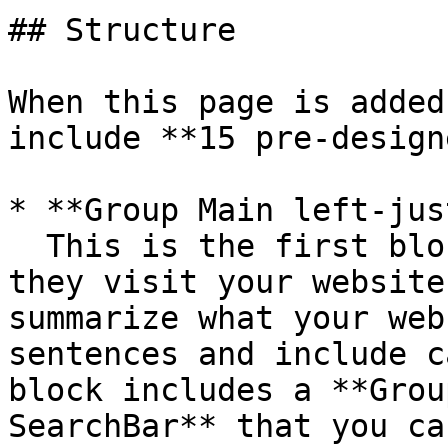
## Structure

When this page is added
include **15 pre-design
* **Group Main left-jus
  This is the first block that users will see when 
they visit your website
summarize what your web
sentences and include c
block includes a **Grou
SearchBar** that you ca