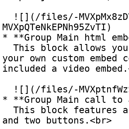
  ![](/files/-MVXpMx8zDVrBASuXA_V)![](/files/-
MVXpQTeNkEPNh95ZvTI)

* **Group Main html emb
  This block allows you to include a title and add 
your own custom embed c
included a video embed.<
  ![](/files/-MVXptnfWzSs-ttRoGF9)<br>

* **Group Main call to 
  This block features a centered description text 
and two buttons.<br>
