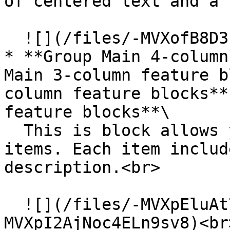
of centered text and a 
  ![](/files/-MVXofB8D3sclaMwhKOT)

* **Group Main 4-column
Main 3-column feature b
column feature blocks**
feature blocks**\

  This is block allows you to feature a list of 
items. Each item includ
description.<br>

  ![](/files/-MVXpEluAt73g_1GonWn)![](/files/-
MVXpI2AjNoc4ELn9sv8)<br>