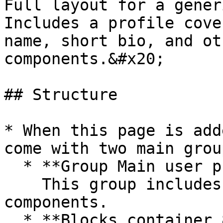
Full layout for a gener
Includes a profile cove
name, short bio, and ot
components.&#x20;

## Structure

* When this page is add
come with two main group
  * **Group Main user profile\_User**\

    This group includes the user profile UI 
components.

  * **Blocks container 860 (do not rename)**\
