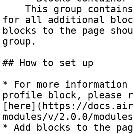
    This group contains the responsive settings 
for all additional bloc
blocks to the page shou
group.

## How to set up

* For more information 
profile block, please r
[here](https://docs.air
modules/v/2.0.0/modules
* Add blocks to the pag