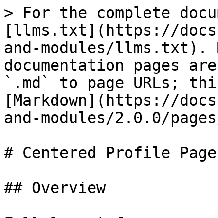
> For the complete docu
[llms.txt](https://docs
and-modules/llms.txt). 
documentation pages are
`.md` to page URLs; thi
[Markdown](https://docs
and-modules/2.0.0/pages
# Centered Profile Page

## Overview
