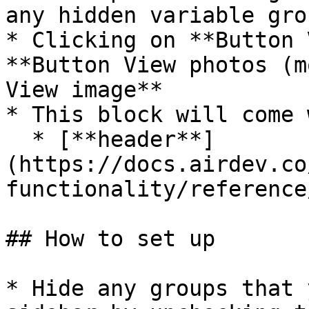
any hidden variable gro
* Clicking on **Button 
**Button View photos (m
View image**

* This block will come 
  * [**header**]
(https://docs.airdev.co
functionality/reference
## How to set up

* Hide any groups that 