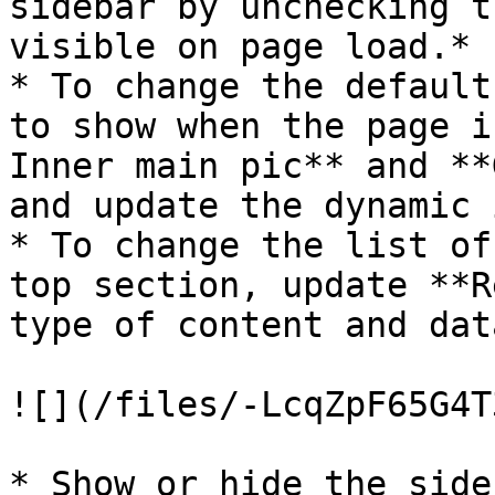
sidebar by unchecking t
visible on page load.*

* To change the default
to show when the page i
Inner main pic** and **
and update the dynamic 
* To change the list of
top section, update **R
type of content and dat
![](/files/-LcqZpF65G4T
* Show or hide the side