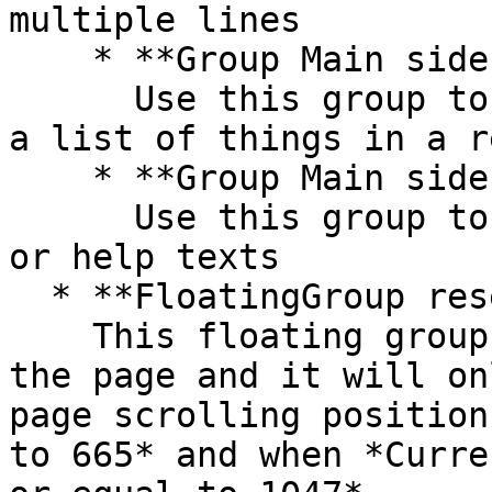
multiple lines

    * **Group Main sidebar - links**\

      Use this group to display a list of links or 
a list of things in a r
    * **Group Main sidebar - text**\

      Use this group to display more information 
or help texts

  * **FloatingGroup reserve button**\

    This floating group is anchored to bottom of 
the page and it will on
page scrolling position
to 665* and when *Curre