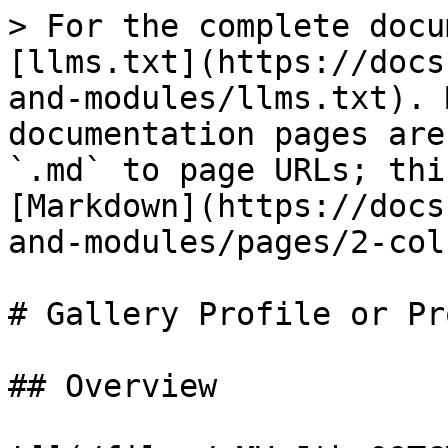
> For the complete docu
[llms.txt](https://docs
and-modules/llms.txt). 
documentation pages are
`.md` to page URLs; thi
[Markdown](https://docs
and-modules/pages/2-col
# Gallery Profile or Pr
## Overview
