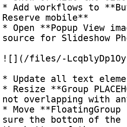
* Add workflows to **Bu
Reserve mobile**

* Open **Popup View ima
source for Slideshow Pho
![](/files/-LcqblyDp1Oy
* Update all text elemen
* Resize **Group PLACEH
not overlapping with an
* Move **FloatingGroup 
sure the bottom of the 