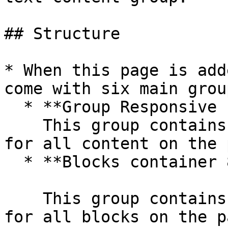
## Structure

* When this page is add
come with six main group
  * **Group Responsive content**\

    This group contains the responsive settings 
for all content on the 
  * **Blocks container 860 (do not rename)**

    This group contains the responsive settings 
for all blocks on the p