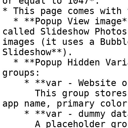
or equal to 1047*.

* This page comes with 
  * **Popup View image** contains an element 
called Slideshow Photos
images (it uses a Bubbl
Slideshow**).

  * **Popup Hidden Variables** contains two 
groups:

    * **var - Website object**\

      This group stores the website object (e.g., 
app name, primary color
    * **var - dummy data**\

      A placeholder group in case you want to use 