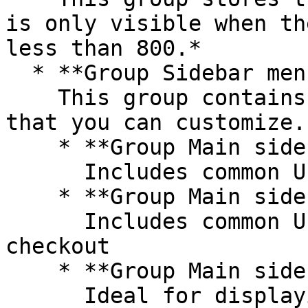
is only visible when th
less than 800.*

  * **Group Sidebar menu**\

    This group contains additional UI components 
that you can customize.

    * **Group Main sidebar - booking**\

      Includes common UI for booking a reservation

    * **Group Main sidebar - checkout summary**\

      Includes common UI for order details and 
checkout

    * **Group Main sidebar - info**\

      Ideal for displaying text elements in 