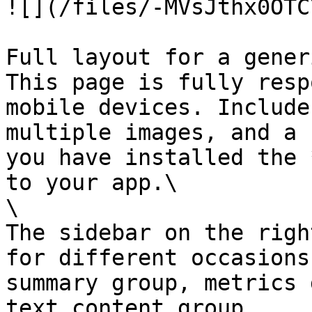
![](/files/-MVsJthx0OTC
Full layout for a gener
This page is fully resp
mobile devices. Include
multiple images, and a 
you have installed the 
to your app.\

\

The sidebar on the righ
for different occasions
summary group, metrics 
text content group.
