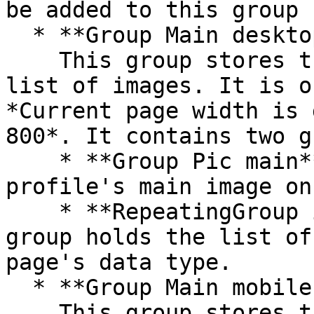
be added to this group

  * **Group Main desktop images**\

    This group stores the profile's main image and 
list of images. It is o
*Current page width is 
800*. It contains two g
    * **Group Pic main** - This group stores the 
profile's main image on
    * **RepeatingGroup image** - This repeating 
group holds the list of
page's data type.

  * **Group Main mobile images**\

    This group stores the profile's main image. It 