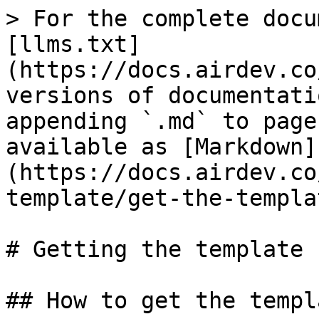
> For the complete docu
[llms.txt]
(https://docs.airdev.co
versions of documentati
appending `.md` to page
available as [Markdown]
(https://docs.airdev.co
template/get-the-templa
# Getting the template

## How to get the templa