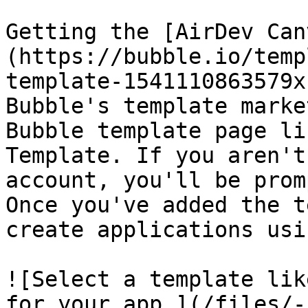
Getting the [AirDev Can
(https://bubble.io/temp
template-1541110863579x
Bubble's template marke
Bubble template page li
Template. If you aren't
account, you'll be prom
Once you've added the t
create applications usi
![Select a template lik