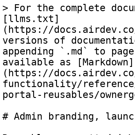
> For the complete docu
[llms.txt]
(https://docs.airdev.co
versions of documentati
appending `.md` to page
available as [Markdown]
(https://docs.airdev.co
functionality/reference
portal-reusables/ownerg
# Admin branding, launc