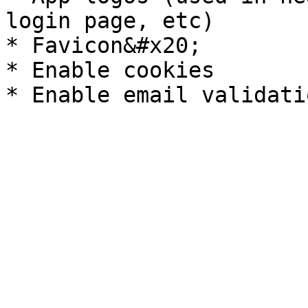
login page, etc)

* Favicon&#x20;

* Enable cookies
