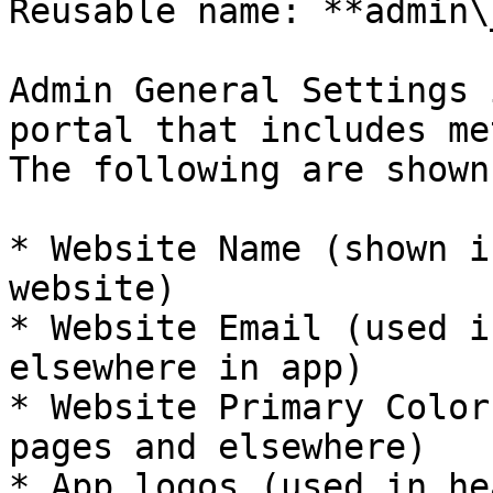
Reusable name: **admin\
Admin General Settings 
portal that includes me
The following are shown
* Website Name (shown i
website)

* Website Email (used i
elsewhere in app)

* Website Primary Color
pages and elsewhere)

* App logos (used in he