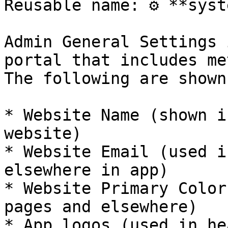
Reusable name: ⚙️ **syst
Admin General Settings 
portal that includes me
The following are shown
* Website Name (shown i
website)

* Website Email (used i
elsewhere in app)

* Website Primary Color
pages and elsewhere)

* App logos (used in he