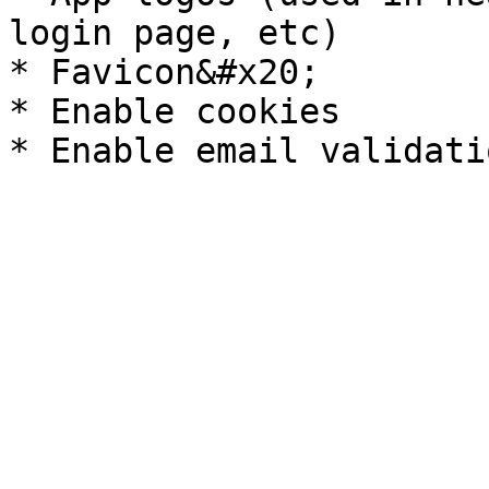
login page, etc)

* Favicon&#x20;

* Enable cookies
