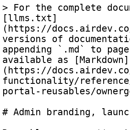
> For the complete docu
[llms.txt]
(https://docs.airdev.co
versions of documentati
appending `.md` to page
available as [Markdown]
(https://docs.airdev.co
functionality/reference
portal-reusables/ownerg
# Admin branding, launc