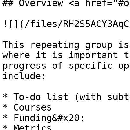
## Overview <a href="#o
![](/files/RH2S5ACY3AqC
This repeating group is
where it is important t
progress of specific op
include:

* To-do list (with subt
* Courses

* Funding&#x20;

* Metrics
