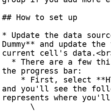
## How to set up

* Update the data sourc
Dummy** and update the 
current cell's data.<br>
  * There are a few things to note when updating 
the progress bar:

    * First, select **HTML circular progress bar** 
and you'll see the foll
represents where you'll
      \
