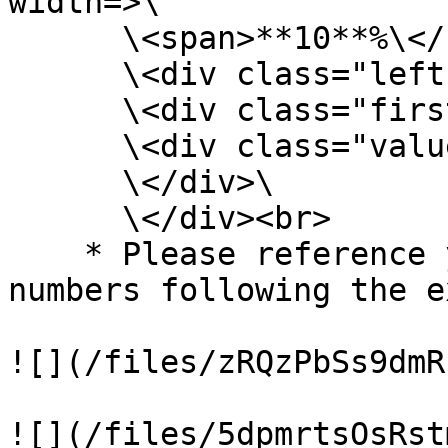
width=>\

      \<span>**10**%\</span>\

      \<div class="left-half-clipper">\

      \<div class="first-50-bar">\</div>\

      \<div class="value-bar">\</div>\

      \</div>\

      \</div><br>

    * Please reference your progress/percentage 
numbers following the e
![](/files/zRQzPbSs9dmR
![](/files/5dpmrtsOsRst