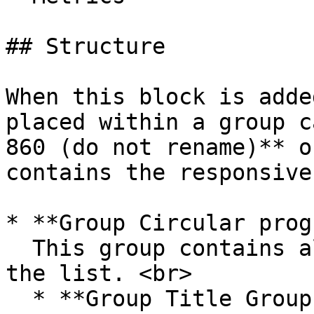
## Structure

When this block is adde
placed within a group c
860 (do not rename)** o
contains the responsive
* **Group Circular prog
  This group contains all of the UI components for 
the list. <br>

  * **Group Title Group with Button and Filters**\
