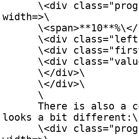
      \<div class="progress-circle p**10**" 
width=>\

      \<span>**10**%\</span>\

      \<div class="left-half-clipper">\

      \<div class="first-50-bar">\</div>\

      \<div class="value-bar">\</div>\

      \</div>\

      \</div>\

      \

      There is also a conditional statement that 
looks a bit different:\

      \<div class="progress-circle over50 p**10**" 