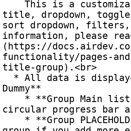
    This is a customizable section that includes a 
title, dropdown, toggle
sort dropdown, filters,
information, please rea
(https://docs.airdev.co
functionality/pages-and
title-group).<br>

  * All data is displayed in **RepeatingGroup 
Dummy**

    * **Group Main list tile** includes the 
circular progress bar a
    * **Group PLACEHOLDER** - Please resize this 
group if you add more e