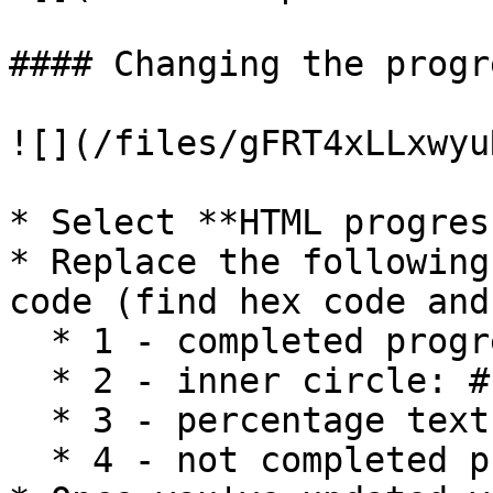
#### Changing the progr
![](/files/gFRT4xLLxwyu
* Select **HTML progres
* Replace the following
code (find hex code and
  * 1 - completed progress: #0E65F0

  * 2 - inner circle: #F9F9FA

  * 3 - percentage text: #111827

  * 4 - not completed progress: #BECDF9
