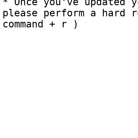
* Once you've updated y
please perform a hard r