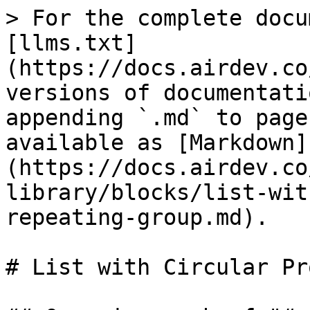
> For the complete docu
[llms.txt]
(https://docs.airdev.co
versions of documentati
appending `.md` to page
available as [Markdown]
(https://docs.airdev.co
library/blocks/list-wit
repeating-group.md).

# List with Circular Pr