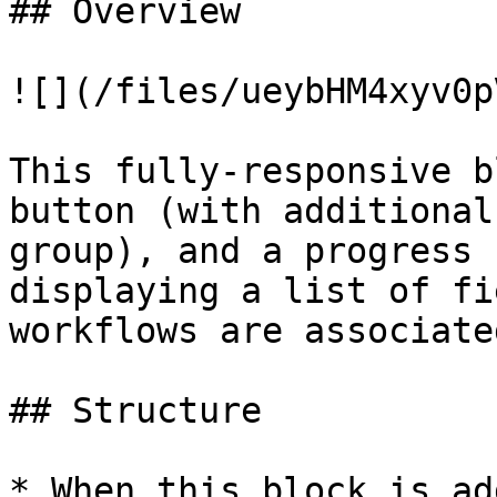
## Overview

![](/files/ueybHM4xyv0p
This fully-responsive b
button (with additional
group), and a progress 
displaying a list of fi
workflows are associate
## Structure

* When this block is ad