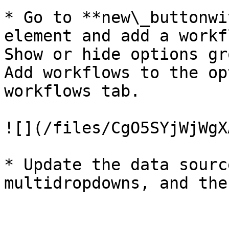
* Go to **new\_buttonwi
element and add a workf
Show or hide options gr
Add workflows to the op
workflows tab.

![](/files/CgO5SYjWjWgX
* Update the data sourc