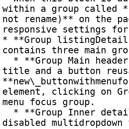
within a group called *
not rename)** on the pa
responsive settings for
* **Group listingDetail
contains three main grou
  * **Group Main header** - This group contains a 
title and a button reus
**new\_buttonwithmenufo
element, clicking on Gr
menu focus group.

  * **Group Inner details content** contains 
disabled multidropdown 