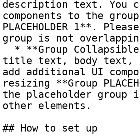
description text. You c
components to the group
PLACEHOLDER 1**. Please
group is not overlappin
  * **Group Collapsible progress** contains a 
title text, body text, 
add additional UI compo
resizing **Group PLACEH
the placeholder group i
other elements.

## How to set up
