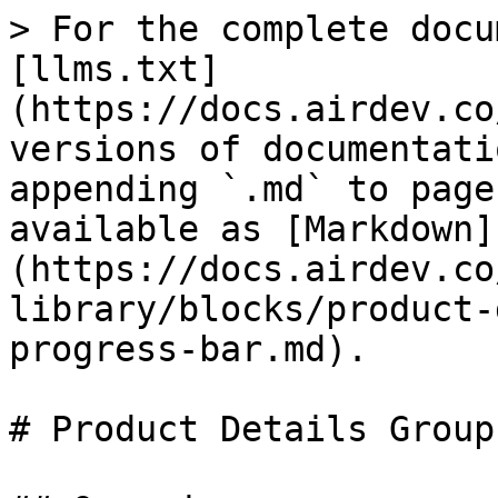
> For the complete docu
[llms.txt]
(https://docs.airdev.co
versions of documentati
appending `.md` to page
available as [Markdown]
(https://docs.airdev.co
library/blocks/product-
progress-bar.md).

# Product Details Group