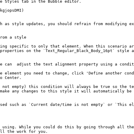
e Styles tab in the Bubble editor.

kgjopsDMI)

h as style updates, you should refrain from modifying ex
rom a style

ing specific to only that element. When this scenario ar
properties on the `Text_Regular_Black_Body_16pt` style a
e can  adjust the text alignment property using a condit
e element you need to change, click 'Define another cond
o Center.

 not empty) this condition will always be true so the te
make any changes to this style it will automatically be 
sed such as `Current date/time is not empty` or `This el
 using. While you could do this by going through all the
ll the work for you.
