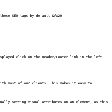
these SEO tags by default.&#x20;

splayed click on the Header/Footer link in the left 
ith most of our clients. This makes it easy to 
ually setting visual attributes on an element, as this 