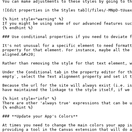
You can make adjustments to these styles by going to th
![Edit properties in the Styles tab](/files/-MNpD-tUuax
{% hint style="warning" %}

If you might be using some of our advanced features suc
{% endhint %}

### Use conditional properties if you need to deviate f
It's not unusual for a specific element to need formatt
property for that element. For instance, maybe all the 
aligned.&#x20;

Rather than removing the style for that text element, w
Under the Conditional tab in the property editor for th
empty`, select the Text alignment property and set it t
Because the url for the site will always exist (i.e. is
have maintained the linkage to the style itself, if we 
{% hint style="info" %}

There are other 'always true' expressions that can be u
{% endhint %}

### **Update your App's Colors**

At times you need to change the main colors your app is
providing a tool in the Canvas extension that will do a