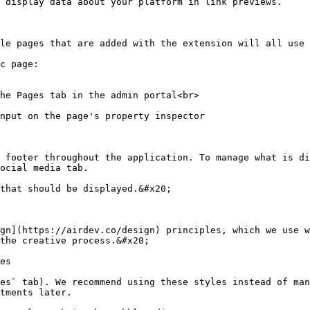
 display data about your platform in link previews.

le pages that are added with the extension will all use 
c page:

 footer throughout the application. To manage what is di
ocial media tab.

that should be displayed.&#x20;

gn](https://airdev.co/design) principles, which we use w
the creative process.&#x20;

es

es` tab). We recommend using these styles instead of man
tments later.
