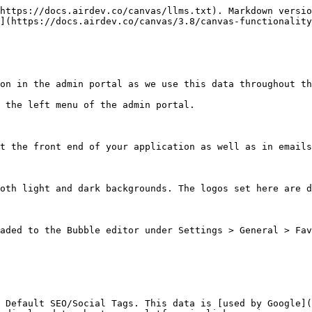
https://docs.airdev.co/canvas/llms.txt). Markdown versio
](https://docs.airdev.co/canvas/3.8/canvas-functionality
on in the admin portal as we use this data throughout th
 the left menu of the admin portal.

t the front end of your application as well as in emails
oth light and dark backgrounds. The logos set here are d
aded to the Bubble editor under Settings > General > Fav
 Default SEO/Social Tags. This data is [used by Google](