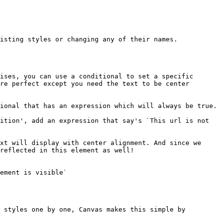
isting styles or changing any of their names.

ises, you can use a conditional to set a specific 
re perfect except you need the text to be center 
ional that has an expression which will always be true.

ition', add an expression that say's `This url is not 
xt will display with center alignment. And since we 
reflected in this element as well!

ement is visible`

 styles one by one, Canvas makes this simple by 