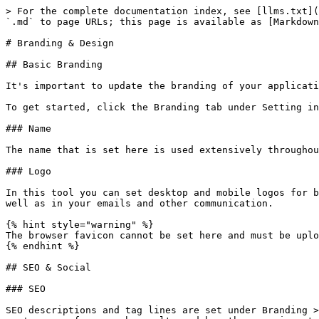
> For the complete documentation index, see [llms.txt](
`.md` to page URLs; this page is available as [Markdown
# Branding & Design

## Basic Branding

It's important to update the branding of your applicati
To get started, click the Branding tab under Setting in
### Name

The name that is set here is used extensively throughou
### Logo

In this tool you can set desktop and mobile logos for b
well as in your emails and other communication.

{% hint style="warning" %}

The browser favicon cannot be set here and must be uplo
{% endhint %}

## SEO & Social

### SEO

SEO descriptions and tag lines are set under Branding >