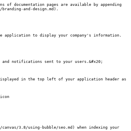
ns of documentation pages are available by appending 
/branding-and-design.md).

e application to display your company's information.

 and notifications sent to your users.&#x20;

isplayed in the top left of your application header as 
icon

/canvas/3.8/using-bubble/seo.md) when indexing your 