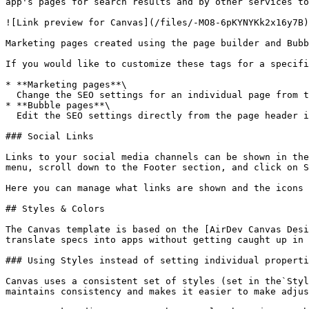
app's pages for search results and by other services to
![Link preview for Canvas](/files/-MO8-6pKYNYKk2x16y7B)

Marketing pages created using the page builder and Bubb
If you would like to customize these tags for a specifi
* **Marketing pages**\

  Change the SEO settings for an individual page from the Pages tab in the admin portal<br>

* **Bubble pages**\

  Edit the SEO settings directly from the page header input on the page's property inspector

### Social Links

Links to your social media channels can be shown in the
menu, scroll down to the Footer section, and click on S
Here you can manage what links are shown and the icons 
## Styles & Colors

The Canvas template is based on the [AirDev Canvas Desi
translate specs into apps without getting caught up in 
### Using Styles instead of setting individual properti
Canvas uses a consistent set of styles (set in the`Styl
maintains consistency and makes it easier to make adjus