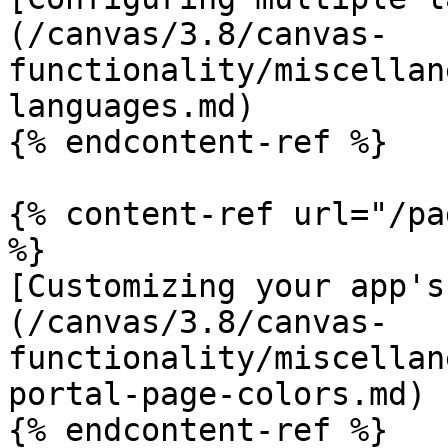
(/canvas/3.8/canvas-
functionality/miscellan
languages.md)

{% endcontent-ref %}

{% content-ref url="/pa
%}

[Customizing your app's
(/canvas/3.8/canvas-
functionality/miscellan
portal-page-colors.md)
