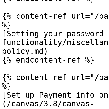
{% content-ref url="/pa
%}

[Setting your password 
functionality/miscellan
policy.md)

{% endcontent-ref %}

{% content-ref url="/pa
%}

[Set up Payment info on
(/canvas/3.8/canvas-