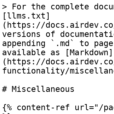
> For the complete docu
[llms.txt]
(https://docs.airdev.co
versions of documentati
appending `.md` to page
available as [Markdown]
(https://docs.airdev.co
functionality/miscellan
# Miscellaneous

{% content-ref url="/pa