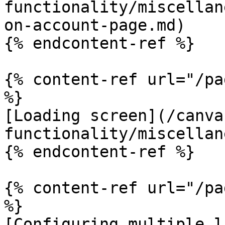
functionality/miscellan
on-account-page.md)

{% endcontent-ref %}

{% content-ref url="/pa
%}

[Loading screen](/canva
functionality/miscellan
{% endcontent-ref %}

{% content-ref url="/pa
%}

[Configuring multiple l