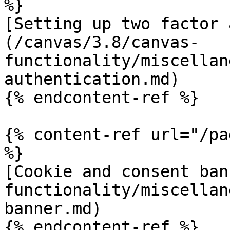
%}

[Setting up two factor 
(/canvas/3.8/canvas-
functionality/miscellan
authentication.md)

{% endcontent-ref %}

{% content-ref url="/pa
%}

[Cookie and consent ban
functionality/miscellan
banner.md)

{% endcontent-ref %}
