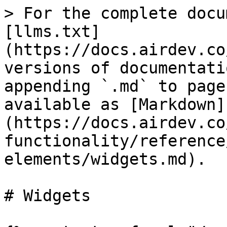
> For the complete docu
[llms.txt]
(https://docs.airdev.co
versions of documentati
appending `.md` to page
available as [Markdown]
(https://docs.airdev.co
functionality/reference
elements/widgets.md).

# Widgets
