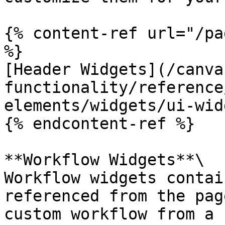
{% content-ref url="/pa
%}

[Header Widgets](/canva
functionality/reference
elements/widgets/ui-wid
{% endcontent-ref %}

**Workflow Widgets**\

Workflow widgets contai
referenced from the pag
custom workflow from a 