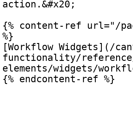
action.&#x20;

{% content-ref url="/pa
%}

[Workflow Widgets](/can
functionality/reference
elements/widgets/workfl