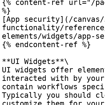
{% content-ref url="/pa
%}

[App security](/canvas/
functionality/reference
elements/widgets/app-se
{% endcontent-ref %}

**UI Widgets**\

UI widgets offer elemen
interacted with by your
contain workflows speci
Typically you should cl
customize them for your