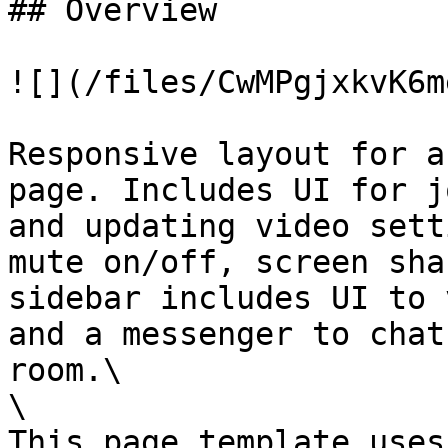
## Overview

![](/files/CwMPgjxkvK6m
Responsive layout for a
page. Includes UI for j
and updating video sett
mute on/off, screen sha
sidebar includes UI to 
and a messenger to chat
room.\

\

This page template uses