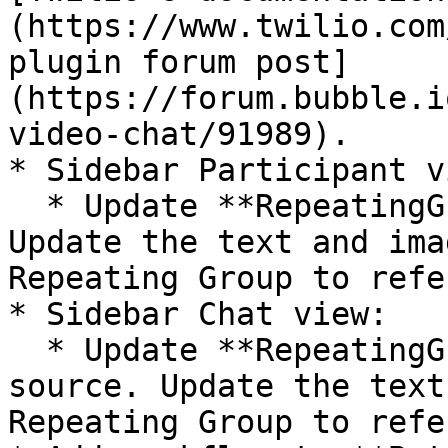
(https://www.twilio.com
plugin forum post]
(https://forum.bubble.i
video-chat/91989).

* Sidebar Participant vi
  * Update **RepeatingGroup Dummy's** data source. 
Update the text and ima
Repeating Group to refe
* Sidebar Chat view:

  * Update **RepeatingGroup t-Comment's** data 
source. Update the text
Repeating Group to refe