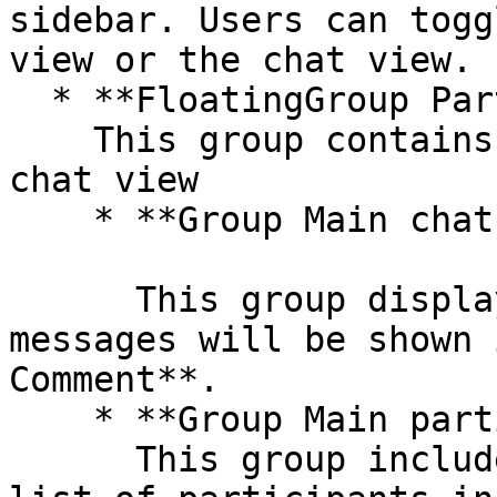
sidebar. Users can togg
view or the chat view.

  * **FloatingGroup Participant/Chat**\

    This group contains the participants view and 
chat view

    * **Group Main chat conversation tab**

      This group displays a list of messages. All 
messages will be shown 
Comment**.

    * **Group Main participant tab**\

      This group includes the UI for displaying a 