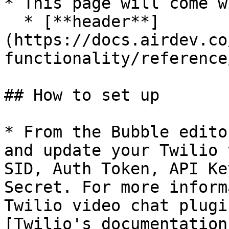
* This page will come w
  * [**header**]
(https://docs.airdev.co
functionality/reference
## How to set up

* From the Bubble edito
and update your Twilio 
SID, Auth Token, API Ke
Secret. For more inform
Twilio video chat plugi
[Twilio's documentation