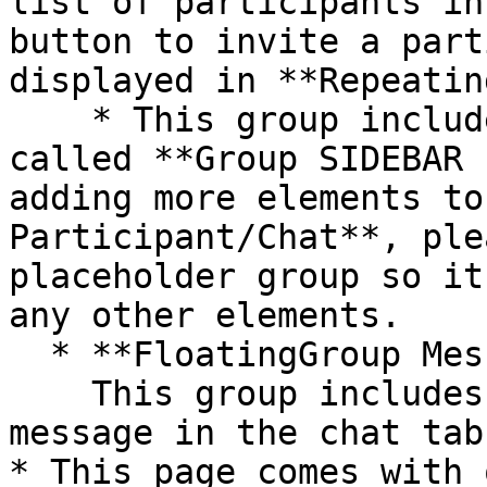
list of participants in
button to invite a part
displayed in **Repeatin
    * This group includes a placeholder group 
called **Group SIDEBAR 
adding more elements to
Participant/Chat**, ple
placeholder group so it
any other elements.

  * **FloatingGroup Message input**\

    This group includes the UI for sending a 
message in the chat tab.
* This page comes with 