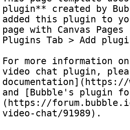
plugin** created by Bub
added this plugin to yo
page with Canvas Pages 
Plugins Tab > Add plugi
For more information on
video chat plugin, plea
documentation](https://
and [Bubble's plugin fo
(https://forum.bubble.i
video-chat/91989).
