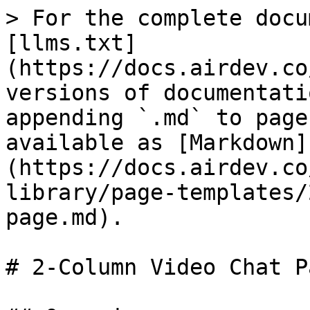
> For the complete docu
[llms.txt]
(https://docs.airdev.co
versions of documentati
appending `.md` to page
available as [Markdown]
(https://docs.airdev.co
library/page-templates/
page.md).

# 2-Column Video Chat Pa