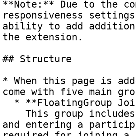
**Note:** Due to the co
responsiveness settings
ability to add addition
the extension.

## Structure

* When this page is add
come with five main grou
  * **FloatingGroup Join**\

    This group includes the UI for joining a room 
and entering a particip
required for joining a 