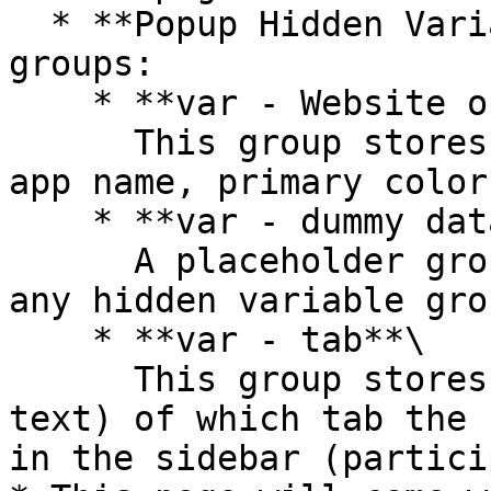
  * **Popup Hidden Variables** contains two 
groups:

    * **var - Website object**\

      This group stores the website object (e.g., 
app name, primary color
    * **var - dummy data**\

      A placeholder group in case you want to use 
any hidden variable gro
    * **var - tab**\

      This group stores the tab name (of type 
text) of which tab the 
in the sidebar (partici