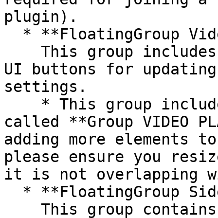
plugin).

  * **FloatingGroup Video**\

    This group includes the VideoChat element and 
UI buttons for updating
settings.

    * This group includes a placeholder group 
called **Group VIDEO PL
adding more elements to
please ensure you resiz
it is not overlapping w
  * **FloatingGroup Sidebar tabs**\

    This group contains the tab UI for the 