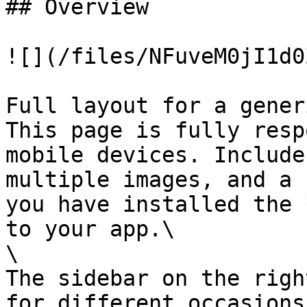
## Overview

![](/files/NFuveM0jI1d0
Full layout for a gener
This page is fully resp
mobile devices. Include
multiple images, and a 
you have installed the 
to your app.\

\

The sidebar on the righ
for different occasions