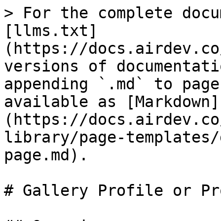
> For the complete docu
[llms.txt]
(https://docs.airdev.co
versions of documentati
appending `.md` to page
available as [Markdown]
(https://docs.airdev.co
library/page-templates/
page.md).

# Gallery Profile or Pr