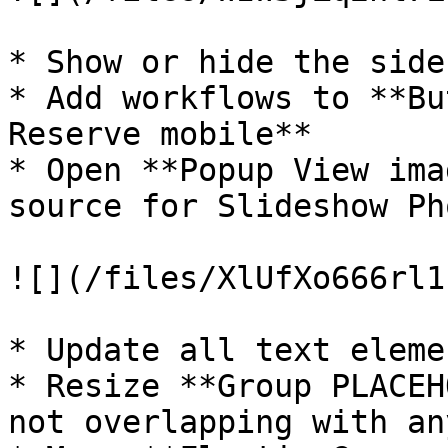
* Show or hide the side
* Add workflows to **Bu
Reserve mobile**

* Open **Popup View ima
source for Slideshow Pho
![](/files/XlUfXo666rl1
* Update all text elemen
* Resize **Group PLACEH
not overlapping with an