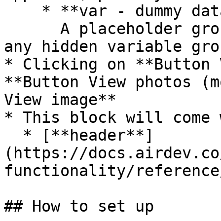
    * **var - dummy data**\

      A placeholder group in case you want to use 
any hidden variable gro
* Clicking on **Button 
**Button View photos (m
View image**

* This block will come 
  * [**header**]
(https://docs.airdev.co
functionality/reference
## How to set up
