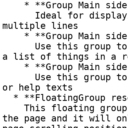
    * **Group Main sidebar - info**\

      Ideal for displaying text elements in 
multiple lines

    * **Group Main sidebar - links**\

      Use this group to display a list of links or 
a list of things in a r
    * **Group Main sidebar - text**\

      Use this group to display more information 
or help texts

  * **FloatingGroup reserve button**\

    This floating group is anchored to bottom of 
the page and it will on