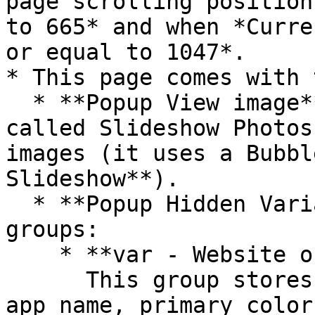
page scrolling position
to 665* and when *Curre
or equal to 1047*.

* This page comes with 
  * **Popup View image** contains an element 
called Slideshow Photos
images (it uses a Bubbl
Slideshow**).

  * **Popup Hidden Variables** contains two 
groups:

    * **var - Website object**\

      This group stores the website object (e.g., 
app name, primary color