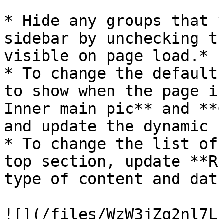
* Hide any groups that 
sidebar by unchecking t
visible on page load.*

* To change the default
to show when the page i
Inner main pic** and **
and update the dynamic 
* To change the list of
top section, update **R
type of content and dat
![](/files/WzW3jZq2nl7L