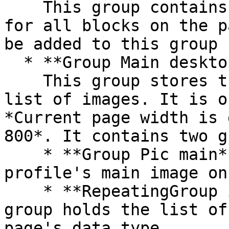
    This group contains the responsive settings 
for all blocks on the p
be added to this group

  * **Group Main desktop images**\

    This group stores the profile's main image and 
list of images. It is o
*Current page width is 
800*. It contains two g
    * **Group Pic main** - This group stores the 
profile's main image on
    * **RepeatingGroup image** - This repeating 
group holds the list of
page's data type.
