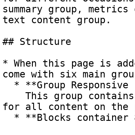
summary group, metrics 
text content group.

## Structure

* When this page is add
come with six main group
  * **Group Responsive content**\

    This group contains the responsive settings 
for all content on the 
  * **Blocks container 860 (do not rename)**
