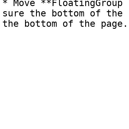
* Move **FloatingGroup 
sure the bottom of the 