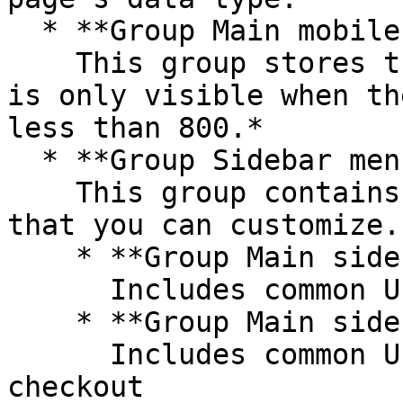
  * **Group Main mobile images**\

    This group stores the profile's main image. It 
is only visible when th
less than 800.*

  * **Group Sidebar menu**\

    This group contains additional UI components 
that you can customize.

    * **Group Main sidebar - booking**\

      Includes common UI for booking a reservation

    * **Group Main sidebar - checkout summary**\

      Includes common UI for order details and 
checkout
