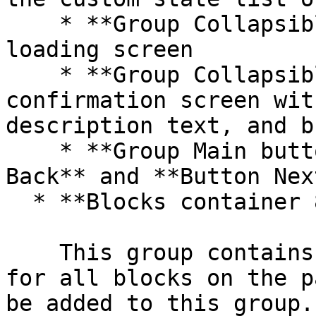
    * **Group Collapsible tab 5** includes a 
loading screen

    * **Group Collapsible tab 5** includes a 
confirmation screen wit
description text, and b
    * **Group Main buttons** includes **Button 
Back** and **Button Next
  * **Blocks container 860 (do not rename)**

    This group contains the responsive settings 
for all blocks on the p
be added to this group.
