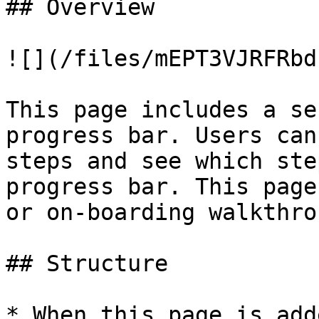
## Overview

![](/files/mEPT3VJRFRbd
This page includes a se
progress bar. Users can
steps and see which ste
progress bar. This page
or on-boarding walkthro
## Structure

* When this page is add