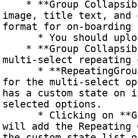
    * **Group Collapsible tab 3** includes an 
image, title text, and 
format for on-boarding 
      * You should upload an SVG image

    * **Group Collapsible tab 4** includes a 
multi-select repeating 
      * **RepeatingGroup Dummy** holds the data 
for the multi-select op
has a custom state on i
selected options.

      * Clicking on **Group Main select option** 
will add the Repeating 
the custom state list o