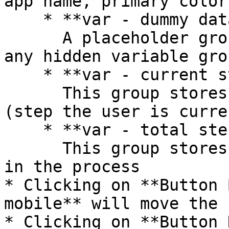
app name, primary color
    * **var - dummy data**\

      A placeholder group in case you want to use 
any hidden variable gro
    * **var - current step**\

      This group stores the current step number 
(step the user is curre
    * **var - total steps**\

      This group stores the number of total steps 
in the process

* Clicking on **Button 
mobile** will move the 
* Clicking on **Button 