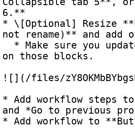
Collapsible tab 5**, or
6.**

* \[Optional] Resize **
not rename)** and add o
  * Make sure you update the condition statements 
on those blocks.

![](/files/zY8OKMbBYbgs
* Add workflow steps to
and *Go to previous pro
* Add workflow to **But