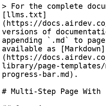
> For the complete docu
[llms.txt]
(https://docs.airdev.co
versions of documentati
appending `.md` to page
available as [Markdown]
(https://docs.airdev.co
library/page-templates/
progress-bar.md).

# Multi-Step Page With 