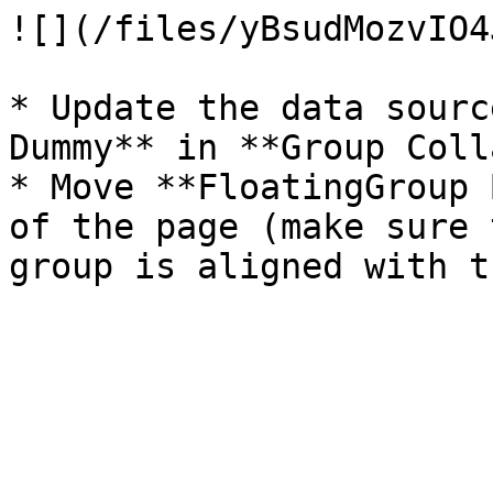
![](/files/yBsudMozvIO4
* Update the data sourc
Dummy** in **Group Coll
* Move **FloatingGroup 
of the page (make sure 