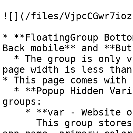
![](/files/VjpcCGwr7ioz
* **FloatingGroup Botto
Back mobile** and **But
  * The group is only visible when the current 
page width is less than
* This page comes with 
  * **Popup Hidden Variables** contains two 
groups:

    * **var - Website object**\

      This group stores the website object (e.g., 