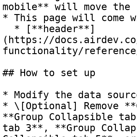
mobile** will move the 
* This page will come w
  * [**header**]
(https://docs.airdev.co
functionality/reference
## How to set up

* Modify the data sourc
* \[Optional] Remove **
**Group Collapsible tab
tab 3**, **Group Collap