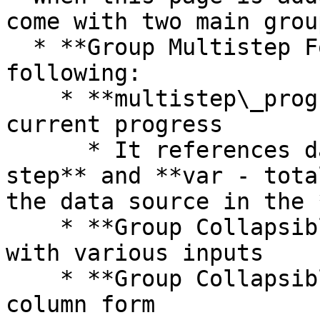
come with two main group
  * **Group Multistep Forms** contains the 
following:

    * **multistep\_progressbar** stores the user's 
current progress

      * It references data from **var - current 
step** and **var - tota
the data source in the 
    * **Group Collapsible tab 1** includes a form 
with various inputs

    * **Group Collapsible tab 2** includes a one-
column form
