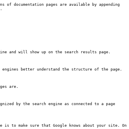
ns of documentation pages are available by appending 
.

ine and will show up on the search results page.

 engines better understand the structure of the page.

ges are.

gnized by the search engine as connected to a page 
e is to make sure that Google knows about your site. On 