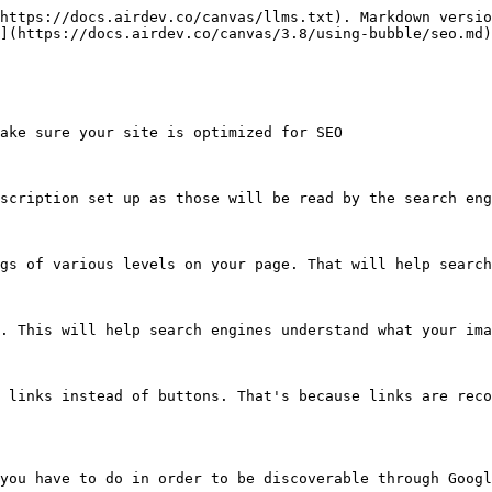
https://docs.airdev.co/canvas/llms.txt). Markdown versio
](https://docs.airdev.co/canvas/3.8/using-bubble/seo.md)
ake sure your site is optimized for SEO

scription set up as those will be read by the search eng
gs of various levels on your page. That will help search
. This will help search engines understand what your ima
 links instead of buttons. That's because links are reco
you have to do in order to be discoverable through Googl