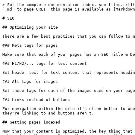
> For the complete documentation index, see [llms.txt](
`.md` to page URLs; this page is available as [Markdown
# SEO

## Optimizing your site

There are a few best practices that you can follow to m
### Meta tags for pages

Make sure that each of your pages has an SEO Title & De
### H1/H2/... tags for text content

Set header text for text content that represents headin
### Alt tags for images

Set these tags for each of the images used on your page
### Links instead of buttons

For navigation within the site it's often better to use
they're linking to and buttons aren't.

## Getting pages indexed

Now that your content is optimized, the key thing that 