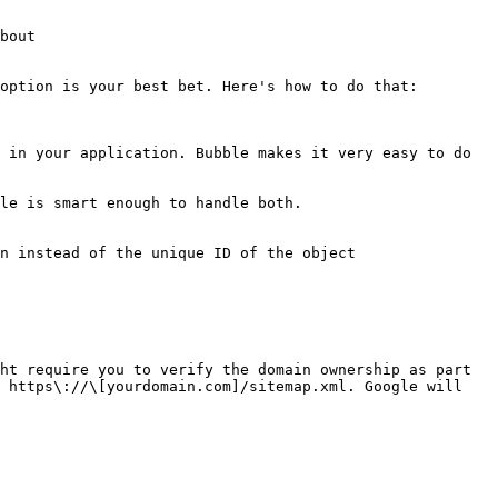
bout

option is your best bet. Here's how to do that:

 in your application. Bubble makes it very easy to do 
le is smart enough to handle both.

n instead of the unique ID of the object

ht require you to verify the domain ownership as part 
 https\://\[yourdomain.com]/sitemap.xml. Google will 