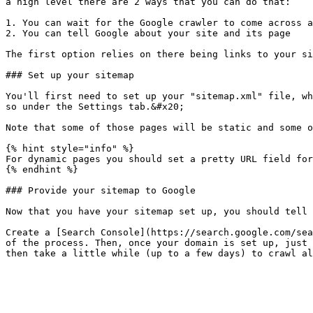
a high level there are 2 ways that you can do that:

1. You can wait for the Google crawler to come across a
2. You can tell Google about your site and its page

The first option relies on there being links to your si
### Set up your sitemap

You'll first need to set up your "sitemap.xml" file, wh
so under the Settings tab.&#x20;

Note that some of those pages will be static and some o
{% hint style="info" %}

For dynamic pages you should set a pretty URL field for
{% endhint %}

### Provide your sitemap to Google

Now that you have your sitemap set up, you should tell 
Create a [Search Console](https://search.google.com/sea
of the process. Then, once your domain is set up, just 