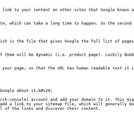
 link to your content on other sites that Google knows a
te, which can take a long time to happen. So the second 
ich is the file that gives Google the full list of pages
f them will be dynamic (i.e. product page). Luckily Bubb
 your page, so that the URL has human readable text it i
Google about it.&#x20;

rch-console) account and add your domain to it. This mig
add a link to your sitemap file, which will generally be