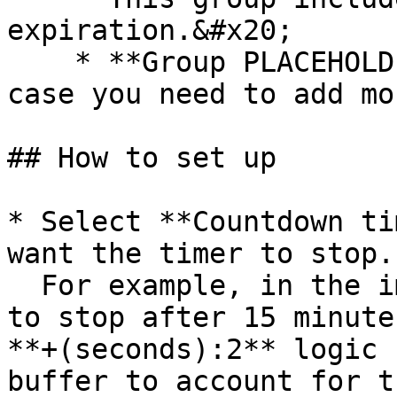
expiration.&#x20;

    * **Group PLACEHOLDER** that you can resize in 
case you need to add mo
## How to set up

* Select **Countdown ti
want the timer to stop. 
  For example, in the image below the timer is set 
to stop after 15 minute
**+(seconds):2** logic 
buffer to account for t