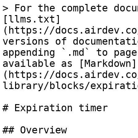
> For the complete docu
[llms.txt]
(https://docs.airdev.co
versions of documentati
appending `.md` to page
available as [Markdown]
(https://docs.airdev.co
library/blocks/expirati
# Expiration timer

## Overview
