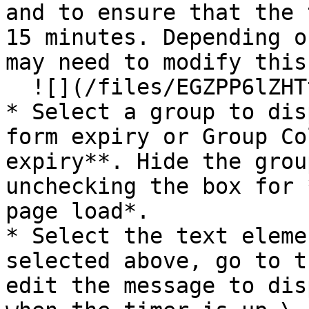
and to ensure that the 
15 minutes. Depending o
may need to modify this
  ![](/files/EGZPP6lZHTtfpBVA9Bd9)<br>

* Select a group to dis
form expiry or Group Co
expiry**. Hide the grou
unchecking the box for 
page load*.

* Select the text eleme
selected above, go to t
edit the message to dis