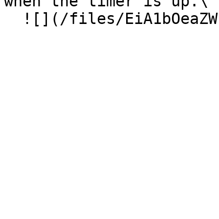
when the timer is up.\
