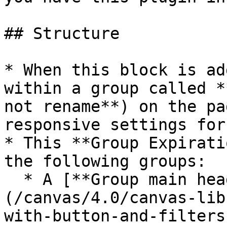
## Structure

* When this block is ad
within a group called *
not rename**) on the pa
responsive settings for
* This **Group Expirati
the following groups:

  * A [**Group main header section**]
(/canvas/4.0/canvas-lib
with-button-and-filters