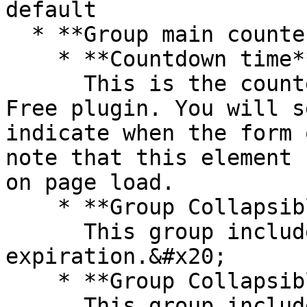
default

  * **Group main counter** that includes:

    * **Countdown time**\

      This is the counter element from the Timer 
Free plugin. You will s
indicate when the form 
note that this element 
on page load.

    * **Group Collapsible form expiry**\

      This group includes the UI for form/survey 
expiration.&#x20;

    * **Group Collapsible shipping expiry**\

      This group includes the UI for shipping 