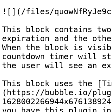
![](/files/quowNfRyJe9c
This block contains two
expiration and the othe
When the block is visib
countdown timer will st
the user will see an ex
This block uses the [Ti
(https://bubble.io/plug
1628002266944x676138924
you have this plugin in