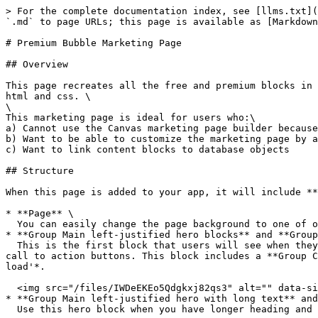
> For the complete documentation index, see [llms.txt](https://docs.airdev.co/canvas/llms.txt). Markdown versions of documentation pages are available by appending `.md` to page URLs; this page is available as [Markdown](https://docs.airdev.co/canvas/4.0/canvas-library/page-templates/premium-bubble-marketing-page.md).

# Premium Bubble Marketing Page

## Overview

This page recreates all the free and premium blocks in the Canvas marketing page builder. All of the content blocks are built with Bubble elements instead of static html and css. \
\
This marketing page is ideal for users who:\
a) Cannot use the Canvas marketing page builder because they are not on a paid Bubble plan \
b) Want to be able to customize the marketing page by adding custom designs\
c) Want to link content blocks to database objects

## Structure

When this page is added to your app, it will include **41 pre-built marketing blocks:**

* **Page** \
  You can easily change the page background to one of our free and premium svg backgrounds.<br>
* **Group Main left-justified hero blocks** and **Group Main centered hero blocks**\
  This is the first block that users will see when they visit your website. This section should summarize what your website is about in a few sentences and include call to action buttons. This block includes a **Group Collapsible Standard SearchBar** that you can unhide by checking the box for '*This element is visible on page load'*.

  <img src="/files/IWDeEKEo5Qdgkxj82qs3" alt="" data-size="original">![](/files/QPqYetZd7XlbmUn4OuZU)
* **Group Main left-justified hero with long text** and **Group Main centered hero with long text**\
  Use this hero block when you have longer heading and subheading.&#x20;

  <img src="/files/fzIaMYhyHlKmYM5a22Za" alt="" data-size="original"> <img src="/files/2FYZrlDR3AeUNQYQTld7" alt="" data-size="original">
* **Group Main Right-Justified Hero with Full-Height** Image and **Group Responsive left-justified text content**\
  Use this hero block when you need to display a tall image.\
  &#x20;<img src="/files/m3DPVzX17Uc4q1yk3b8F" alt="" data-size="original"> <img src="/files/iPJMyXKksYxnWSqB0XWz" alt="" data-size="original"><br>
* &#x20;**Group Main hero with image carousel**\
  Use this block when you want to feature a list of images. This block includes a **Group Collapsible Standard SearchBar** that you can unhide by checking the box for '*This element is visible on page load'*.

  <img src="/files/dNb0IXAQHQI27D4Mo7si" alt="" data-size="original">&#x20;
* **Group Main hero with left-justified content box** and **Group Main hero with right-justified content box**\
  Use this hero section when you want to make your content stand out on a background.&#x20;

  <img src="/files/tZMB11LFhiCjy4ht4qtr" alt="" data-size="original"> <img src="/files/i60glwPCX8ffWd9bnpF2" alt="" data-size="original">
* **Group Main centered hero with laptop device**\
  Use this hero block to embed a screenshot in a laptop device. This block includes a **Group Collapsible Standard SearchBar** that you can unhide by checking the box for '*This element is visible on page load'*. \ <img src="/files/TDGHz4HQMV4nalXPSKuY" alt="" data-size="original">&#x20;
* **Group Main hero with mobile and desktop devices**\
  Use this hero block to embed screenshots in mobile and laptop devices. This block includes a **Group Collap