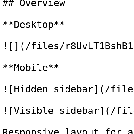
## Overview

**Desktop**

![](/files/r8UvLT1BshB1
**Mobile**

![Hidden sidebar](/file
![Visible sidebar](/fil
Responsive layout for a