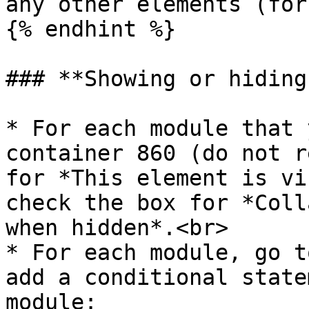
any other elements (for
{% endhint %}

### **Showing or hiding
* For each module that 
container 860 (do not r
for *This element is vi
check the box for *Coll
when hidden*.<br>

* For each module, go t
add a conditional state
module:
