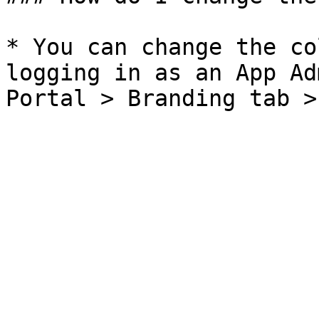
* You can change the co
logging in as an App Ad