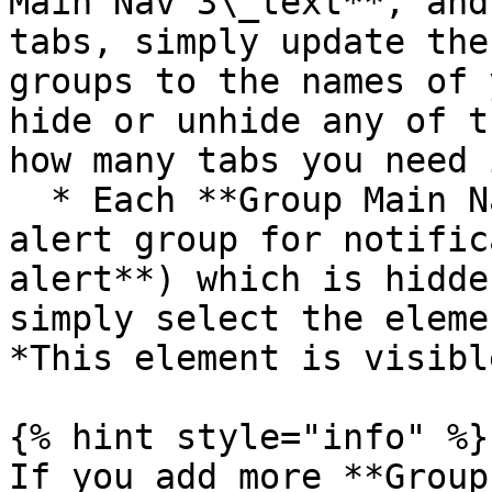
Main Nav 3\_text**, and
tabs, simply update the
groups to the names of 
hide or unhide any of t
how many tabs you need 
  * Each **Group Main Nav #\_text** comes with an 
alert group for notific
alert**) which is hidde
simply select the eleme
*This element is visibl
{% hint style="info" %}

If you add more **Group