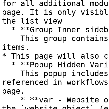
for all additional modu
page. It is only visibl
the list view

  * **Group Inner sidebar tabs**\

    This group contains all the portal tab menu 
items.

* This page will also c
  * **Popup Hidden Variables**\

    This popup includes various variables that are 
referenced in workflows
page.

    * **var - Website object** - This group stores 
the `website object` (e