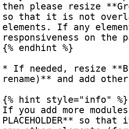
then please resize **Gr
so that it is not overl
elements. If any elemen
responsiveness on the p
{% endhint %}

* If needed, resize **B
rename)** and add other
{% hint style="info" %}

If you add more modules
PLACEHOLDER** so that i