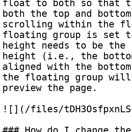
float to both so that t
both the top and bottom
scrolling within the fl
floating group is set t
height needs to be the 
height (i.e., the botto
aligned with the bottom
the floating group will
preview the page.

![](/files/tDH3OsfpxnLS
### How do I change the