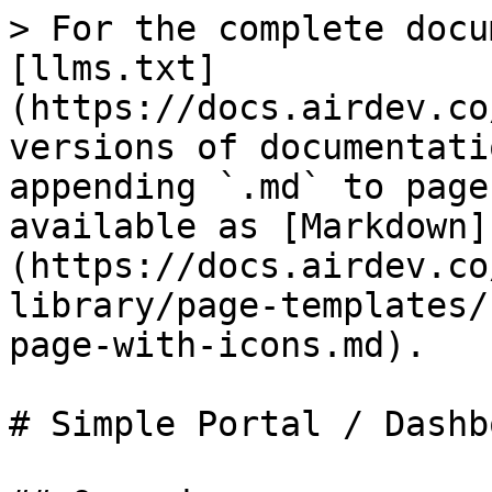
> For the complete docu
[llms.txt]
(https://docs.airdev.co
versions of documentati
appending `.md` to page
available as [Markdown]
(https://docs.airdev.co
library/page-templates/
page-with-icons.md).

# Simple Portal / Dashb