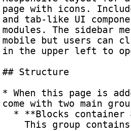
page with icons. Includ
and tab-like UI compone
modules. The sidebar me
mobile but users can cl
in the upper left to op
## Structure

* When this page is add
come with two main group
  * **Blocks container 860 (do not rename)**\

    This group contains the responsive settings 