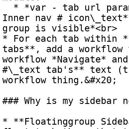
  * *var - tab url parameter's text is **Group 
Inner nav # icon\_text*
group is visible*<br>

* For each tab within *
tabs**, add a workflow 
workflow *Navigate* and
#\_text tab's** text (t
workflow thing.&#x20;

### Why is my sidebar n
* **Floatinggroup Sideb