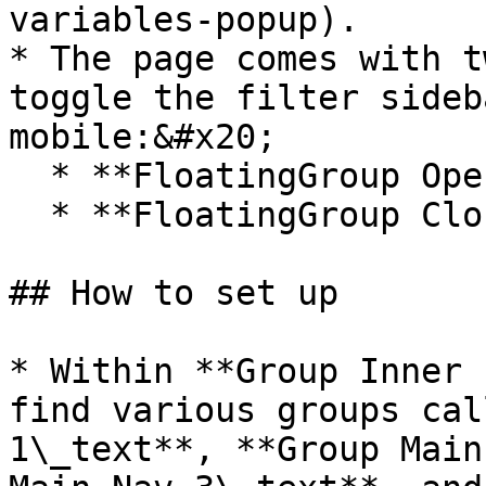
variables-popup).

* The page comes with t
toggle the filter sideb
mobile:&#x20;

  * **FloatingGroup Open sidebar button**

  * **FloatingGroup Close sidebar button**

## How to set up

* Within **Group Inner 
find various groups cal
1\_text**, **Group Main