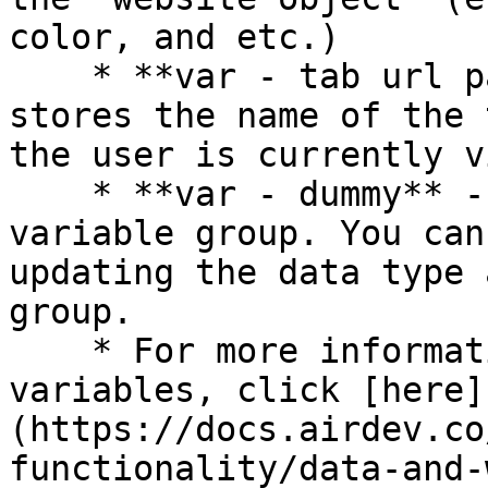
color, and etc.)

    * **var - tab url parameter** - This group 
stores the name of the 
the user is currently v
    * **var - dummy** - This is a placeholder 
variable group. You can
updating the data type 
group.

    * For more information on how to use hidden 
variables, click [here]
(https://docs.airdev.co
functionality/data-and-