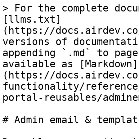
> For the complete docu
[llms.txt]
(https://docs.airdev.co
versions of documentati
appending `.md` to page
available as [Markdown]
(https://docs.airdev.co
functionality/reference
portal-reusables/admine
# Admin email & template