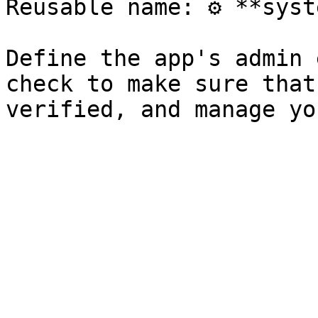
Reusable name: ⚙️ **syst
Define the app's admin 
check to make sure that