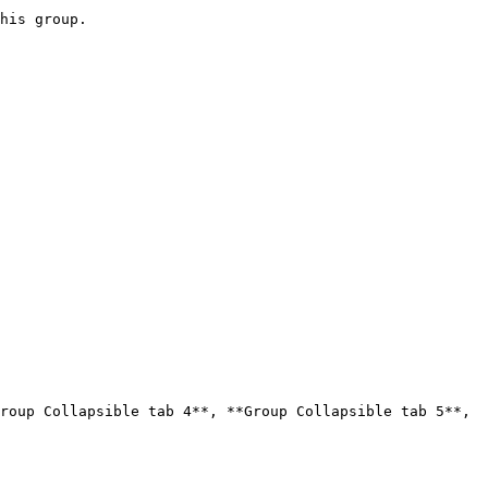
roup Collapsible tab 4**, **Group Collapsible tab 5**, 