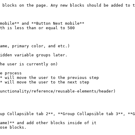
mobile** and **Button Next mobile**

* will move the user to the previous step

* will move the user to the next step

up Collapsible tab 2**, **Group Collapsible tab 3**, **G
ame)** and add other blocks inside of it
