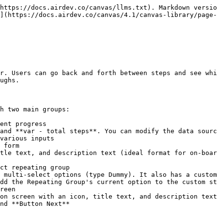
https://docs.airdev.co/canvas/llms.txt). Markdown versio
](https://docs.airdev.co/canvas/4.1/canvas-library/page-
r. Users can go back and forth between steps and see whi
ughs.

h two main groups:
