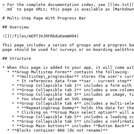
> For the complete documentation index, see [llms.txt](
`.md` to page URLs; this page is available as [Markdown
# Multi-Step Page With Progress Bar

## Overview

![](/files/mEPT3VJRFRbduKemWH94)

This page includes a series of groups and a progress ba
page should be used for surveys or on-boarding walkthro
## Structure

* When this page is added to your app, it will come wit
  * **Group Multistep Forms** contains the following:

    * **multistep\_progressbar** stores the user's current progress

      * It references data from **var - current step** and **var - total steps**. You can modify the data source in the **hidden variables popup**

    * **Group Collapsible tab 1** includes a form with various inputs

    * **Group Collapsible tab 2** includes a one-column form

    * **Group Collapsible tab 3** includes an image, title text, and description text (ideal format for on-boarding screens)

      * You should upload an SVG image

    * **Group Collapsible tab 4** includes a multi-select repeating group

      * **RepeatingGroup Dummy** holds the data for the multi-select options (type Dummy). It also has a custom state on it for the user's list of selected options.

      * Clicking on **Group Main select option** will add the Repeating Group's current option to the custom state list of `selected options`.

    * **Group Collapsible tab 5** includes a loading screen

    * **Group Collapsible tab 5** includes a confirmation screen with an icon, title text, and description text, and button

    * **Group Main buttons** includes **Button Back** and **Button Next**

  * **Blocks container 860 (do not rename)**
