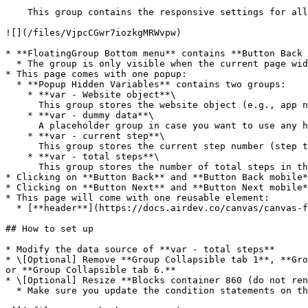
    This group contains the responsive settings for all blocks on the page. Any new blocks should be added to this group.

![](/files/VjpcCGwr7iozkgMRWvpw)

* **FloatingGroup Bottom menu** contains **Button Back 
  * The group is only visible when the current page width is less than or equal to 500

* This page comes with one popup:

  * **Popup Hidden Variables** contains two groups:

    * **var - Website object**\

      This group stores the website object (e.g., app name, primary color, and etc.)

    * **var - dummy data**\

      A placeholder group in case you want to use any hidden variable groups later.

    * **var - current step**\

      This group stores the current step number (step the user is currently on)

    * **var - total steps**\

      This group stores the number of total steps in the process

* Clicking on **Button Back** and **Button Back mobile*
* Clicking on **Button Next** and **Button Next mobile*
* This page will come with one reusable element:

  * [**header**](https://docs.airdev.co/canvas/canvas-functionality/reference/reusable-elements/header)

## How to set up

* Modify the data source of **var - total steps**

* \[Optional] Remove **Group Collapsible tab 1**, **Gro
or **Group Collapsible tab 6.**

* \[Optional] Resize **Blocks container 860 (do not ren
  * Make sure you update the condition statements on those blocks.
