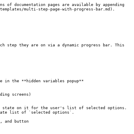
ns of documentation pages are available by appending 
templates/multi-step-page-with-progress-bar.md).

ch step they are on via a dynamic progress bar. This 