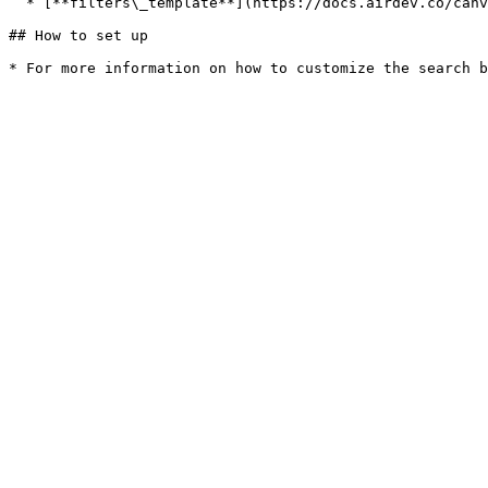
  * [**filters\_template**](https://docs.airdev.co/canvas-pages-and-modules/v/3.0.0/reusables/applyfilters)

## How to set up
