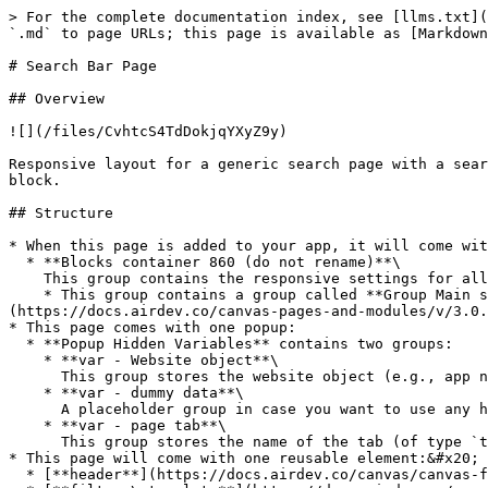
> For the complete documentation index, see [llms.txt](
`.md` to page URLs; this page is available as [Markdown
# Search Bar Page

## Overview

![](/files/CvhtcS4TdDokjqYXyZ9y)

Responsive layout for a generic search page with a sear
block.

## Structure

* When this page is added to your app, it will come wit
  * **Blocks container 860 (do not rename)**\

    This group contains the responsive settings for all blocks on the page. Any new blocks should be added to this group.

    * This group contains a group called **Group Main search and filters**. For more information on how to customize the search bar, please [click here]
(https://docs.airdev.co/canvas-pages-and-modules/v/3.0.
* This page comes with one popup:

  * **Popup Hidden Variables** contains two groups:

    * **var - Website object**\

      This group stores the website object (e.g., app name, primary color, and etc.)

    * **var - dummy data**\

      A placeholder group in case you want to use any hidden variable groups later.

    * **var - page tab**\

      This group stores the name of the tab (of type `text`) that the user is currently viewing.&#x20;

* This page will come with one reusable element:&#x20;

  * [**header**](https://docs.airdev.co/canvas/canvas-functionality/reference/reusable-elements/header)
