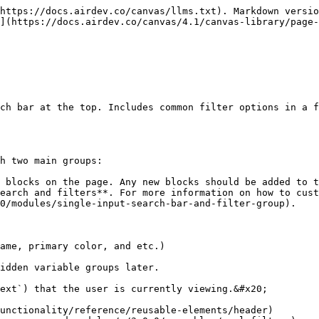
https://docs.airdev.co/canvas/llms.txt). Markdown versio
](https://docs.airdev.co/canvas/4.1/canvas-library/page-
ch bar at the top. Includes common filter options in a f
h two main groups:

0/modules/single-input-search-bar-and-filter-group).
