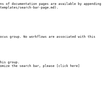
ns of documentation pages are available by appending 
templates/search-bar-page.md).

ocus group. No workflows are associated with this 