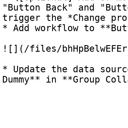
"Button Back" and "Butt
trigger the *Change pro
* Add workflow to **But
![](/files/bhHpBelwEFEr
* Update the data sourc