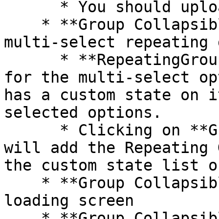
      * You should upload an SVG image

    * **Group Collapsible tab 4** includes a 
multi-select repeating 
      * **RepeatingGroup Dummy** holds the data 
for the multi-select op
has a custom state on i
selected options.

      * Clicking on **Group Main select option** 
will add the Repeating 
the custom state list o
    * **Group Collapsible tab 5** includes a 
loading screen

    * **Group Collapsible tab 5** includes a 