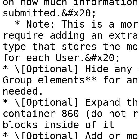
on how much information
submitted.&#x20;

  * Note: This is a more complex setup that will 
require adding an extra
type that stores the mo
for each User.&#x20;

* \[Optional] Hide any 
Group elements** for an
needed.

* \[Optional] Expand th
container 860 (do not r
blocks inside of it

* \[Optional] Add or mo