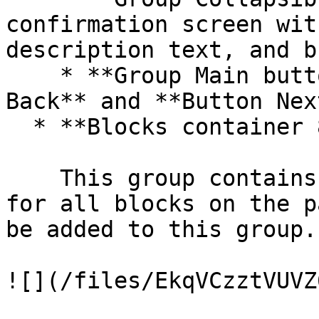
confirmation screen wit
description text, and b
    * **Group Main buttons** includes **Button 
Back** and **Button Next
  * **Blocks container 860 (do not rename)**

    This group contains the responsive settings 
for all blocks on the p
be added to this group.

![](/files/EkqVCzztVUVZ