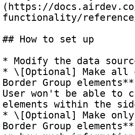
(https://docs.airdev.co
functionality/reference
## How to set up

* Modify the data sourc
* \[Optional] Make all 
Border Group elements**
User won't be able to c
elements within the side
* \[Optional] Make only
Border Group elements**