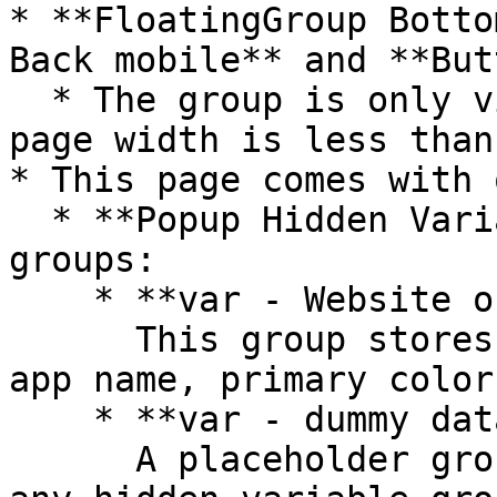
* **FloatingGroup Botto
Back mobile** and **But
  * The group is only visible when the current 
page width is less than
* This page comes with 
  * **Popup Hidden Variables** contains four 
groups:

    * **var - Website object**\

      This group stores the website object (e.g., 
app name, primary color
    * **var - dummy data**\

      A placeholder group in case you want to use 