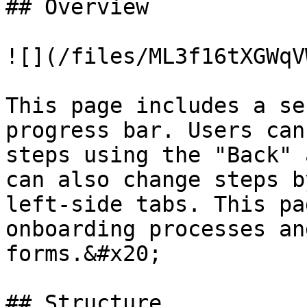
## Overview

![](/files/ML3f16tXGWqV
This page includes a se
progress bar. Users can
steps using the "Back" 
can also change steps b
left-side tabs. This pa
onboarding processes an
forms.&#x20;

## Structure
