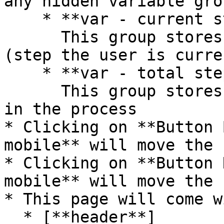
any hidden variable gro
    * **var - current step**\

      This group stores the current step number 
(step the user is curre
    * **var - total steps**\

      This group stores the number of total steps 
in the process

* Clicking on **Button 
mobile** will move the 
* Clicking on **Button 
mobile** will move the 
* This page will come w
  * [**header**]