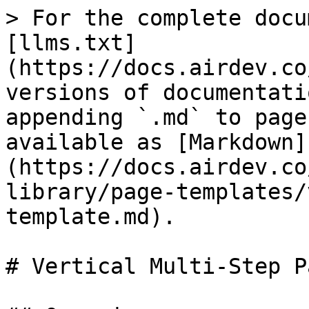
> For the complete docu
[llms.txt]
(https://docs.airdev.co
versions of documentati
appending `.md` to page
available as [Markdown]
(https://docs.airdev.co
library/page-templates/
template.md).

# Vertical Multi-Step P