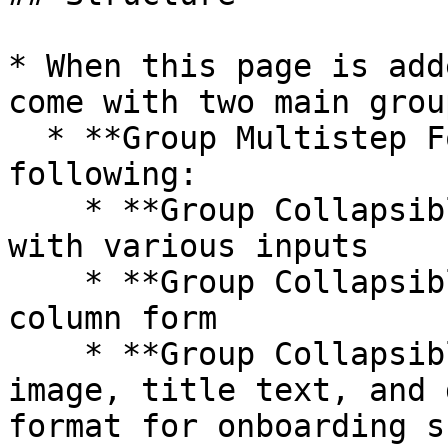
* When this page is add
come with two main group
  * **Group Multistep Forms** contains the 
following:

    * **Group Collapsible tab 1** includes a form 
with various inputs

    * **Group Collapsible tab 2** includes a one-
column form

    * **Group Collapsible tab 3** includes an 
image, title text, and 
format for onboarding s