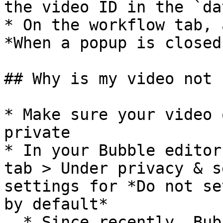
the video ID in the `da
* On the workflow tab, 
*When a popup is closed
## Why is my video not 
* Make sure your video 
private

* In your Bubble editor
tab > Under privacy & s
settings for *Do not se
by default*

  * Since recently, Bubble has started to enforce 