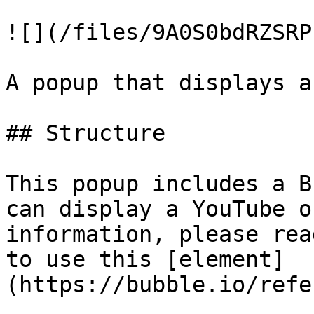
![](/files/9A0S0bdRZSRP
A popup that displays a
## Structure

This popup includes a B
can display a YouTube o
information, please rea
to use this [element]
(https://bubble.io/refe