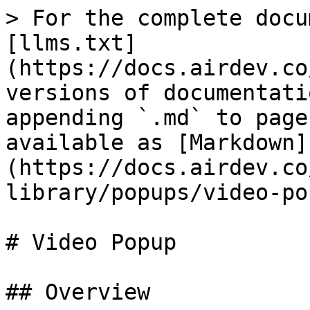
> For the complete docu
[llms.txt]
(https://docs.airdev.co
versions of documentati
appending `.md` to page
available as [Markdown]
(https://docs.airdev.co
library/popups/video-po
# Video Popup

## Overview
