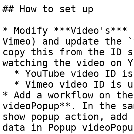
## How to set up

* Modify ***Video's*** 
Vimeo) and update the `
copy this from the ID s
watching the video on Y
  * YouTube video ID is usually 12 characters long

  * Vimeo video ID is usually 10 characters long

* Add a workflow on the
videoPopup**. In the sa
show popup action, add 
data in Popup videoPopu