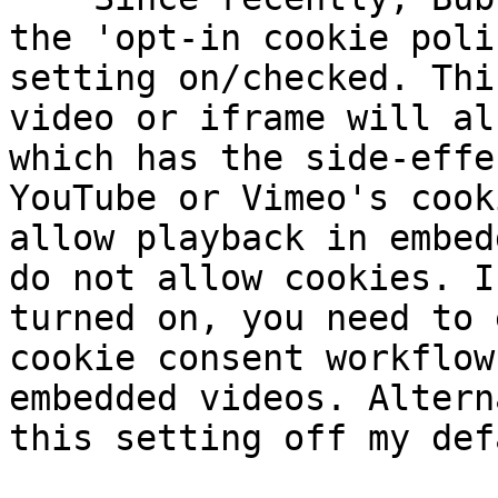
the 'opt-in cookie poli
setting on/checked. Thi
video or iframe will al
which has the side-effe
YouTube or Vimeo's cook
allow playback in embed
do not allow cookies. I
turned on, you need to 
cookie consent workflow
embedded videos. Altern