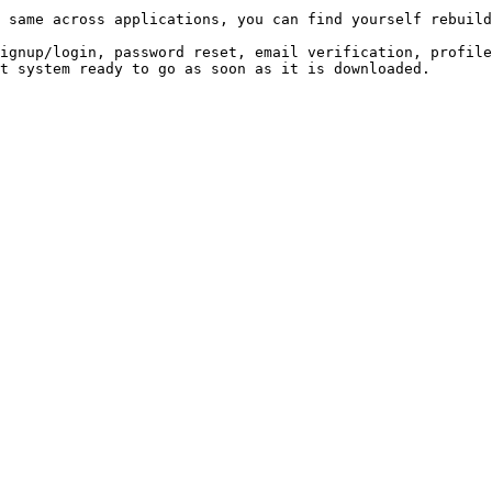
 same across applications, you can find yourself rebuild
ignup/login, password reset, email verification, profile