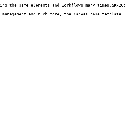
ing the same elements and workflows many times.&#x20;

 management and much more, the Canvas base template 