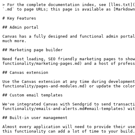
> For the complete documentation index, see [llms.txt](
`.md` to page URLs; this page is available as [Markdown
# Key Features

## Admin portal

Canvas has a fully designed and functional admin portal
much more.

## Marketing page builder

Need fast loading, SEO friendly marketing pages to show
functionality/marketing-pages.md) and a host of profess
## Canvas extension

Use the Canvas extension at any time during development
functionality/pages-and-modules.md) or update the color
## Custom email templates

We've integrated Canvas with Sendgrid to send transacti
functionality/emails-and-alerts.md#email-templates) wit
## Built-in user management

Almost every application will need to provide their use
this functionality can add a lot of time to your build.