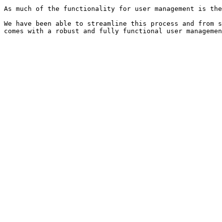
As much of the functionality for user management is the
We have been able to streamline this process and from s