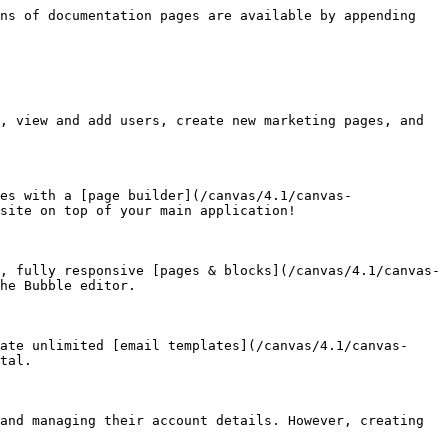
ns of documentation pages are available by appending 
, view and add users, create new marketing pages, and 
es with a [page builder](/canvas/4.1/canvas-
site on top of your main application!

, fully responsive [pages & blocks](/canvas/4.1/canvas-
he Bubble editor.

ate unlimited [email templates](/canvas/4.1/canvas-
tal.

and managing their account details. However, creating 