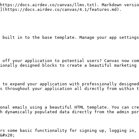
https://docs.airdev.co/canvas/llms.txt). Markdown versio
](https://docs.airdev.co/canvas/4.1/features.md).

 built in to the base template. Manage your app settings
 off your application to potential users? Canvas now com
ionally designed blocks to create a beautiful marketing 
 to expand your application with professionally designed
s throughout your application all directly from within t
onal emails using a beautiful HTML template. You can cre
h dynamically populated data directly from the admin por
rs some basic functionality for signing up, logging in, 
&#x20;
