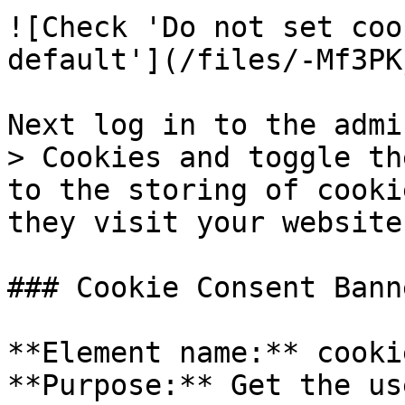
![Check 'Do not set coo
default'](/files/-Mf3PK
Next log in to the admi
> Cookies and toggle th
to the storing of cooki
they visit your website
### Cookie Consent Banne
**Element name:** cooki
**Purpose:** Get the us