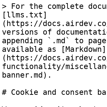
> For the complete docu
[llms.txt]
(https://docs.airdev.co
versions of documentati
appending `.md` to page
available as [Markdown]
(https://docs.airdev.co
functionality/miscellan
banner.md).

# Cookie and consent ban