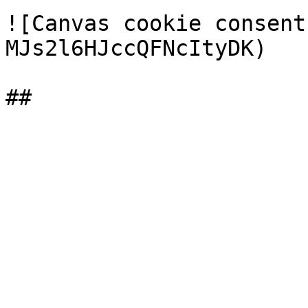
![Canvas cookie consent
MJs2l6HJccQFNcItyDK)
