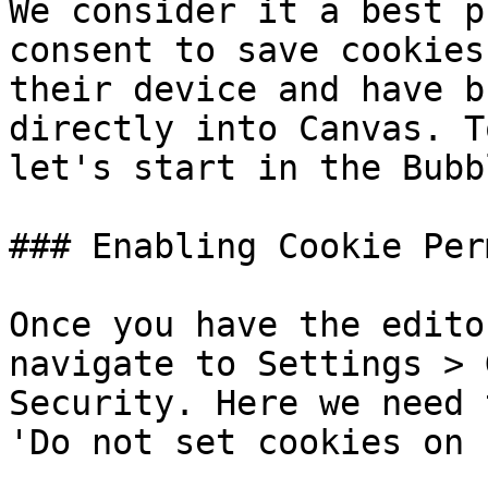
We consider it a best p
consent to save cookies
their device and have b
directly into Canvas. T
let's start in the Bubb
### Enabling Cookie Per
Once you have the edito
navigate to Settings > 
Security. Here we need 
'Do not set cookies on 