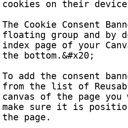
cookies on their device

The Cookie Consent Bann
floating group and by d
index page of your Canv
the bottom.&#x20;

To add the consent bann
from the list of Reusab
canvas of the page you 
make sure it is positio
the page.
