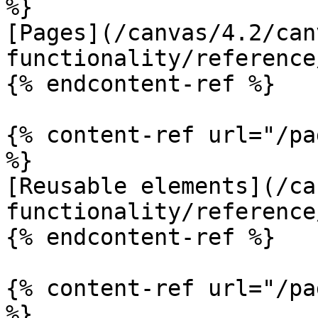
%}

[Pages](/canvas/4.2/can
functionality/reference
{% endcontent-ref %}

{% content-ref url="/pa
%}

[Reusable elements](/ca
functionality/reference
{% endcontent-ref %}

{% content-ref url="/pa
%}
