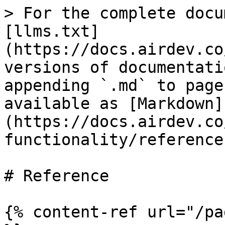
> For the complete docu
[llms.txt]
(https://docs.airdev.co
versions of documentati
appending `.md` to page
available as [Markdown]
(https://docs.airdev.co
functionality/reference
# Reference

{% content-ref url="/pa