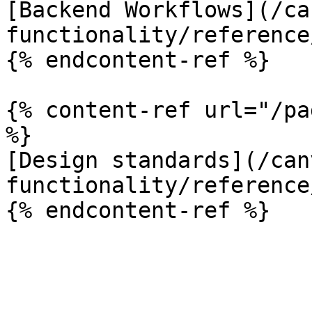
[Backend Workflows](/ca
functionality/reference
{% endcontent-ref %}

{% content-ref url="/pa
%}

[Design standards](/can
functionality/reference