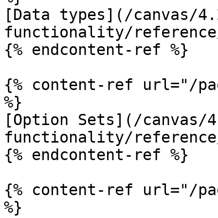
[Data types](/canvas/4.
functionality/reference
{% endcontent-ref %}

{% content-ref url="/pa
%}

[Option Sets](/canvas/4
functionality/reference
{% endcontent-ref %}

{% content-ref url="/pa
%}
