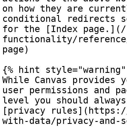
on how they are current
conditional redirects s
for the [Index page.](/
functionality/reference
page)

{% hint style="warning" 
While Canvas provides y
user permissions and pa
level you should always
[privacy rules](https:/
with-data/privacy-and-s