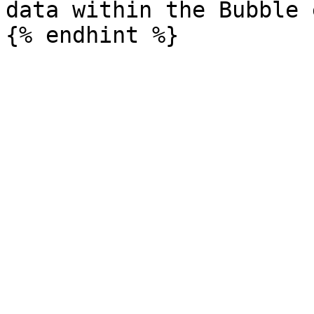
data within the Bubble 