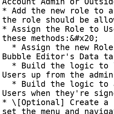
Account Admin or Outsid
* Add the new role to a
the role should be allo
* Assign the Role to Us
these methods:&#x20;

  * Assign the new Role to users manually in the 
Bubble Editor's Data tab
  * Build the logic to let App Admins sign those 
Users up from the admin
  * Build the logic to assign the new Role to the 
Users when they're sign
* \[Optional] Create a 
set the menu and naviga