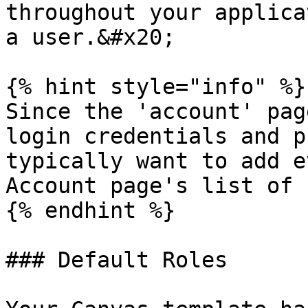
throughout your applica
a user.&#x20;

{% hint style="info" %}

Since the 'account' pag
login credentials and p
typically want to add e
Account page's list of 
{% endhint %}

### Default Roles
