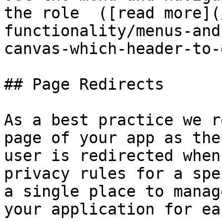
the role  ([read more](
functionality/menus-and
canvas-which-header-to-
## Page Redirects

As a best practice we r
page of your app as the
user is redirected when
privacy rules for a spe
a single place to manag
your application for ea