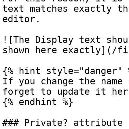
text matches exactly th
editor.

![The Display text shou
shown here exactly](/fi
{% hint style="danger" %
If you change the name 
forget to update it here
{% endhint %}

### Private? attribute
