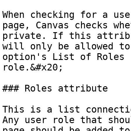
When checking for a use
page, Canvas checks whe
private. If this attrib
will only be allowed to
option's List of Roles 
role.&#x20;

### Roles attribute

This is a list connecti
Any user role that shou
page should be added to