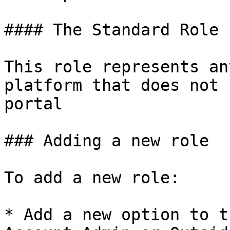
#### The Standard Role

This role represents an
platform that does not 
portal

### Adding a new role

To add a new role:

* Add a new option to t