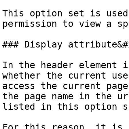
This option set is used
permission to view a sp
### Display attribute&#x
In the header element i
whether the current use
access the current page
the page name in the ur
listed in this option s
For this reason, it is 