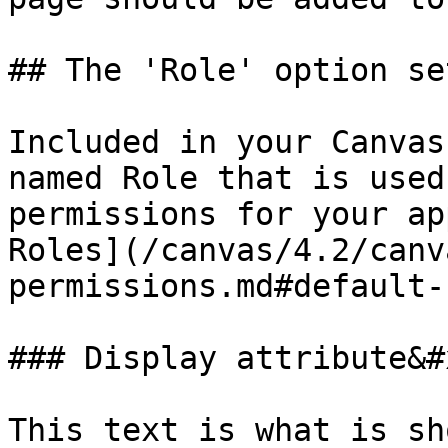
## The 'Role' option set
Included in your Canvas
named Role that is used
permissions for your ap
Roles](/canvas/4.2/canv
permissions.md#default-
### Display attribute&#x
This text is what is sh