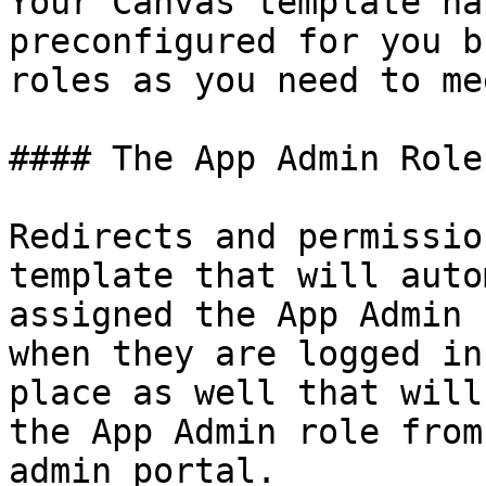
Your Canvas template ha
preconfigured for you b
roles as you need to me
#### The App Admin Role

Redirects and permissio
template that will auto
assigned the App Admin 
when they are logged in
place as well that will
the App Admin role from
admin portal.
