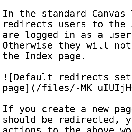
In the standard Canvas 
redirects users to the 
are logged in as a user
Otherwise they will not
the Index page.

![Default redirects set
page](/files/-MK_uIUIjH
If you create a new pag
should be redirected, y
actions to the above wo