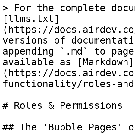
> For the complete docu
[llms.txt]
(https://docs.airdev.co
versions of documentati
appending `.md` to page
available as [Markdown]
(https://docs.airdev.co
functionality/roles-and
# Roles & Permissions

## The 'Bubble Pages' o