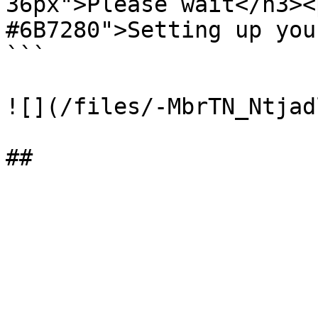
36px">Please wait</h3><
#6B7280">Setting up you
```

![](/files/-MbrTN_Ntjad