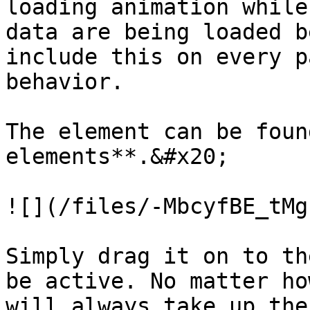
loading animation while
data are being loaded b
include this on every p
behavior.

The element can be foun
elements**.&#x20;

![](/files/-MbcyfBE_tMg
Simply drag it on to th
be active. No matter ho
will always take up the