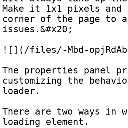
Make it 1x1 pixels and 
corner of the page to a
issues.&#x20;

![](/files/-Mbd-opjRdAb
The properties panel pr
customizing the behavio
loader.

There are two ways in w
loading element.
