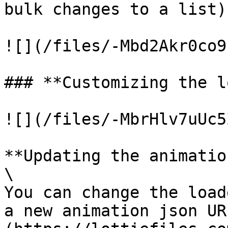
bulk changes to a list)
![](/files/-Mbd2Akr0co9
### **Customizing the l
![](/files/-MbrHlv7uUc5
**Updating the animation
\

You can change the load
a new animation json UR