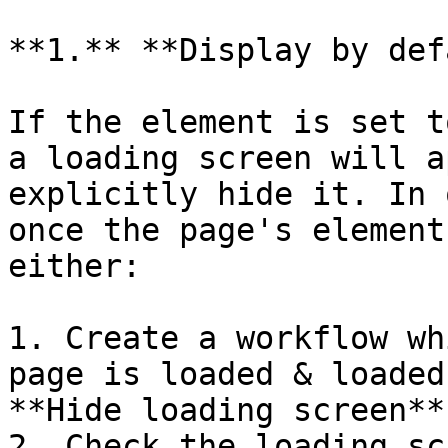
**1.** **Display by def
If the element is set t
a loading screen will a
explicitly hide it. In 
once the page's element
either:

1. Create a workflow wh
page is loaded & loaded
**Hide loading screen**
2. Check the loading sc