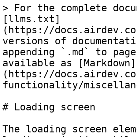
> For the complete docu
[llms.txt]
(https://docs.airdev.co
versions of documentati
appending `.md` to page
available as [Markdown]
(https://docs.airdev.co
functionality/miscellan
# Loading screen

The loading screen elem