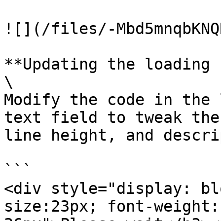
![](/files/-Mbd5mnqbKNQ
**Updating the loading 
\

Modify the code in the 
text field to tweak the
line height, and descri
```

<div style="display: bl
size:23px; font-weight: