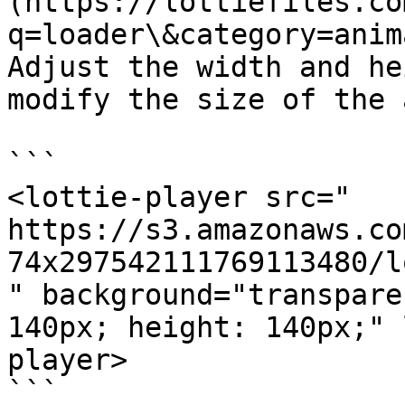
(https://lottiefiles.co
q=loader\&category=anim
Adjust the width and he
modify the size of the 
```

<lottie-player src="

https://s3.amazonaws.co
74x297542111769113480/l
" background="transpare
140px; height: 140px;" 
player>

```
