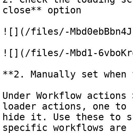
close** option

![](/files/-Mbd0ebBbn4J
![](/files/-Mbd1-6vboKr
**2. Manually set when 
Under Workflow actions 
loader actions, one to 
hide it. Use these to s
specific workflows are 