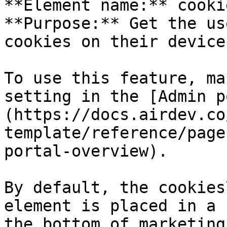
**Element name:** cooki
**Purpose:** Get the us
cookies on their device

To use this feature, ma
setting in the [Admin p
(https://docs.airdev.co
template/reference/page
portal-overview).

By default, the cookies
element is placed in a 
the bottom of marketing