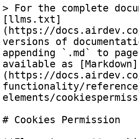
> For the complete docu
[llms.txt]
(https://docs.airdev.co
versions of documentati
appending `.md` to page
available as [Markdown]
(https://docs.airdev.co
functionality/reference
elements/cookiespermiss
# Cookies Permission
