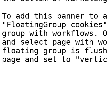
To add this banner to a
"FloatingGroup cookies"
group with workflows. O
and select page with wo
floating group is flush