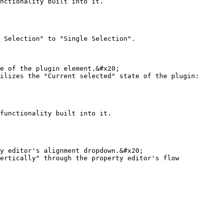
nctionality built into it.

 Selection" to "Single Selection".

e of the plugin element.&#x20;

ilizes the "Current selected" state of the plugin:

functionality built into it.

y editor's alignment dropdown.&#x20;

ertically" through the property editor's flow 