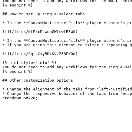
You do not need to add any workflows for the multi-sele
{% endhint %}

## How to set up single-select tabs

* In the **CanvasMultiselectPills** plugin element's pr
![](/files/NtPxcPzwooGWfmwtR6Wk)

* In the **CanvasMultiselectPills** plugin element's pr
* If you are using this element to filter a repeating g
![](/files/0qlsCxy5DiKVzZ68EKOo)

{% hint style="info" %}

You do not need to add any workflows for the single-sel
{% endhint %}

## Other customization options

* Change the alignment of the tabs from "left-justified
* Change the responsive behavior of the tabs from "wrap