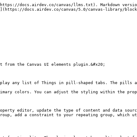
https://docs.airdev.co/canvas/llms.txt). Markdown versio
](https://docs.airdev.co/canvas/5.0/canvas-library/block
t from the Canvas UI elements plugin.&#x20;

play any list of Things in pill-shaped tabs. The pills a
imary colors. You can adjust the styling within the prop
operty editor, update the type of content and data sourc
roup, add a constraint to your repeating group, which ut