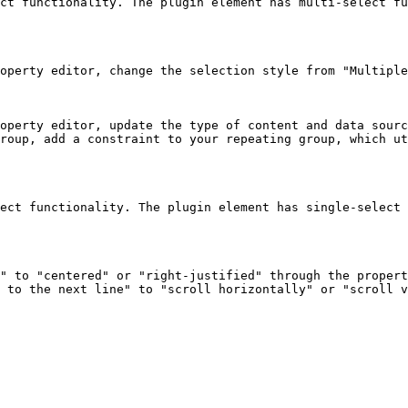
ct functionality. The plugin element has multi-select fu
operty editor, change the selection style from "Multiple
operty editor, update the type of content and data sourc
roup, add a constraint to your repeating group, which ut
ect functionality. The plugin element has single-select 
" to "centered" or "right-justified" through the propert
 to the next line" to "scroll horizontally" or "scroll v