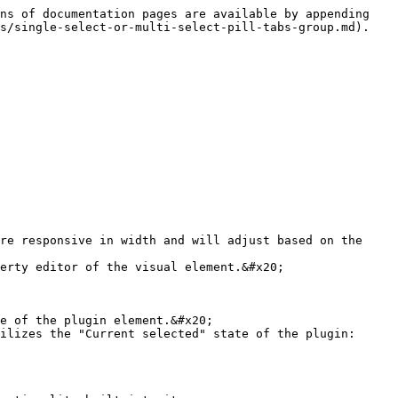
ns of documentation pages are available by appending 
s/single-select-or-multi-select-pill-tabs-group.md).

re responsive in width and will adjust based on the 
erty editor of the visual element.&#x20;

e of the plugin element.&#x20;

ilizes the "Current selected" state of the plugin:
