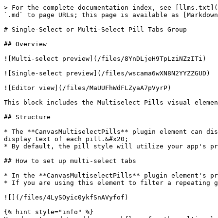
> For the complete documentation index, see [llms.txt](
`.md` to page URLs; this page is available as [Markdown
# Single-Select or Multi-Select Pill Tabs Group

## Overview

![Multi-select preview](/files/8YnDLjeH9TpLziNZzITi)

![Single-select preview](/files/wscama6wXN8N2YYZZGUD)

![Editor view](/files/MaUUFhWdFLZyaA7pVyrP)

This block includes the Multiselect Pills visual elemen
## Structure

* The **CanvasMultiselectPills** plugin element can dis
display text of each pill.&#x20;

* By default, the pill style will utilize your app's pr
## How to set up multi-select tabs

* In the **CanvasMultiselectPills** plugin element's pr
* If you are using this element to filter a repeating g
![](/files/4LySOyic0ykfSnAVyfof)

{% hint style="info" %}
