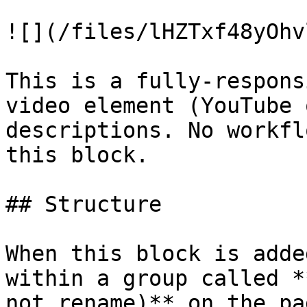
![](/files/lHZTxf48yOhv
This is a fully-respons
video element (YouTube 
descriptions. No workfl
this block.

## Structure

When this block is adde
within a group called *
not rename)** on the pa