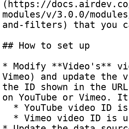
(https://docs.airdev.co
modules/v/3.0.0/modules
and-filters) that you c
## How to set up

* Modify **Video's** vi
Vimeo) and update the v
the ID shown in the URL
on YouTube or Vimeo. It
  * YouTube video ID is usually 12 characters long

  * Vimeo video ID is usually 10 characters long

* Update the data sourc