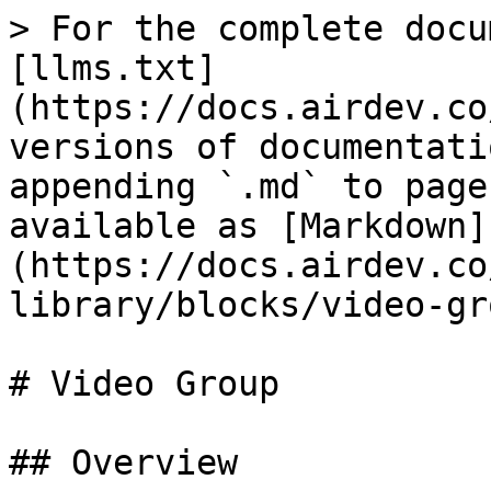
> For the complete docu
[llms.txt]
(https://docs.airdev.co
versions of documentati
appending `.md` to page
available as [Markdown]
(https://docs.airdev.co
library/blocks/video-gr
# Video Group

## Overview
