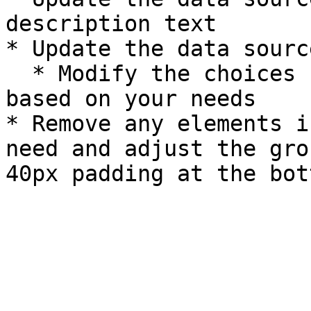
description text

* Update the data sourc
  * Modify the choices style to dynamic or static 
based on your needs

* Remove any elements i
need and adjust the gro