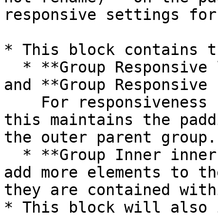
responsive settings for
* This block contains t
  * **Group Responsive left vertical padding**  
and **Group Responsive 
    For responsiveness (please do not delete), 
this maintains the padd
the outer parent group.

  * **Group Inner inner video content** - If you 
add more elements to th
they are contained with
* This block will also 