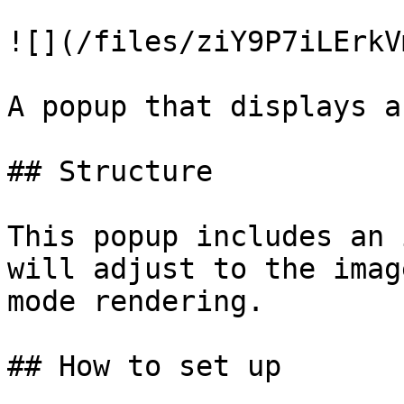
![](/files/ziY9P7iLErkV
A popup that displays a
## Structure

This popup includes an 
will adjust to the imag
mode rendering.

## How to set up
