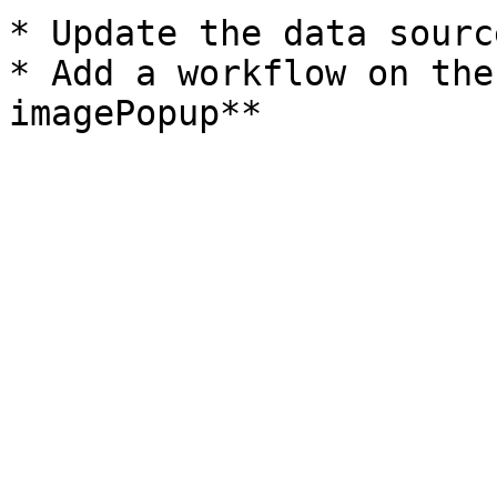
* Update the data sourc
* Add a workflow on the