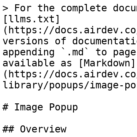
> For the complete docu
[llms.txt]
(https://docs.airdev.co
versions of documentati
appending `.md` to page
available as [Markdown]
(https://docs.airdev.co
library/popups/image-po
# Image Popup

## Overview
