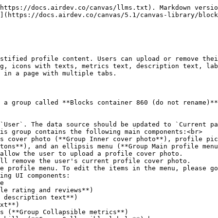
https://docs.airdev.co/canvas/llms.txt). Markdown versio
](https://docs.airdev.co/canvas/5.1/canvas-library/block
stified profile content. Users can upload or remove thei
g, icons with texts, metrics text, description text, lab
 in a page with multiple tabs.

 a group called **Blocks container 860 (do not rename)**
`User`. The data source should be updated to `Current pa
is group contains the following main components:<br>

tons**), and an ellipsis menu (**Group Main profile menu