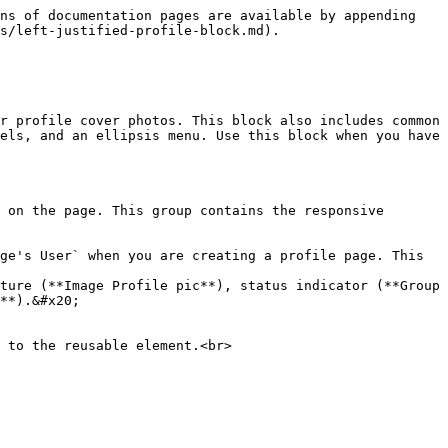
ns of documentation pages are available by appending 
s/left-justified-profile-block.md).

r profile cover photos. This block also includes common 
els, and an ellipsis menu. Use this block when you have 
 on the page. This group contains the responsive 
ge's User` when you are creating a profile page. This 
**).&#x20;
