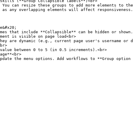
 as any overlapping elements will affect responsiveness.

e&#x20;

mes that include **Collapsible** can be hidden or shown.

hey are dynamic (e.g., current page user's username or d
br>

value between 0 to 5 (in 0.5 increments).<br>

age**<br>
