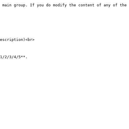
escription)<br>
