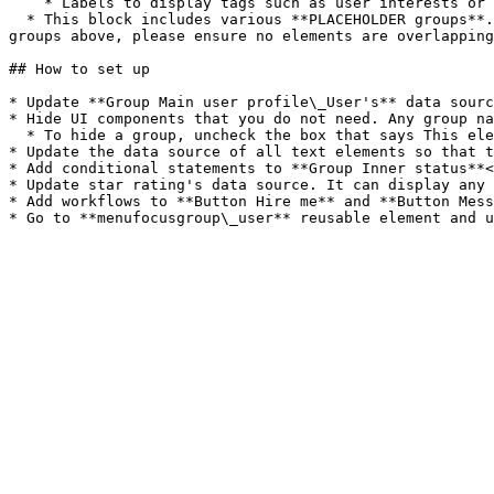
    * Labels to display tags such as user interests or skills (**Group Collapsible labels**)<br>

  * This block includes various **PLACEHOLDER groups**. You can resize these groups to add more elements to the main group. If you do modify the content of any of the 
groups above, please ensure no elements are overlapping
## How to set up

* Update **Group Main user profile\_User's** data sourc
* Hide UI components that you do not need. Any group na
  * To hide a group, uncheck the box that says This element is visible on page load<br>

* Update the data source of all text elements so that t
* Add conditional statements to **Group Inner status**<
* Update star rating's data source. It can display any 
* Add workflows to **Button Hire me** and **Button Mess