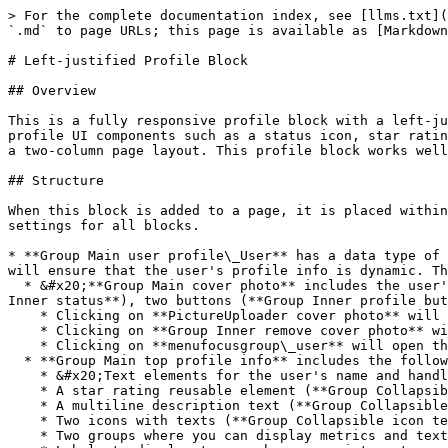
> For the complete documentation index, see [llms.txt](
`.md` to page URLs; this page is available as [Markdown
# Left-justified Profile Block

## Overview

This is a fully responsive profile block with a left-ju
profile UI components such as a status icon, star ratin
a two-column page layout. This profile block works well
## Structure

When this block is added to a page, it is placed within
settings for all blocks.

* **Group Main user profile\_User** has a data type of 
will ensure that the user's profile info is dynamic. Th
  * &#x20;**Group Main cover photo** includes the user's cover photo (**Group Inner cover photo**), profile picture (**Image Profile pic**), status indicator (**Group 
Inner status**), two buttons (**Group Inner profile but
    * Clicking on **PictureUploader cover photo** will allow the user to upload a profile cover photo.

    * Clicking on **Group Inner remove cover photo** will remove the user's current profile cover photo.

    * Clicking on **menufocusgroup\_user** will open the profile menu. To edit the items in the menu, please go to the reusable element.<br>

  * **Group Main top profile info** includes the following UI components:

    * &#x20;Text elements for the user's name and handle

    * A star rating reusable element (**Group Collapsible rating and reviews**)

    * A multiline description text (**Group Collapsible description text**)

    * Two icons with texts (**Group Collapsible icon text**)

    * Two groups where you can display metrics and texts (**Group Collapsible metrics**)
