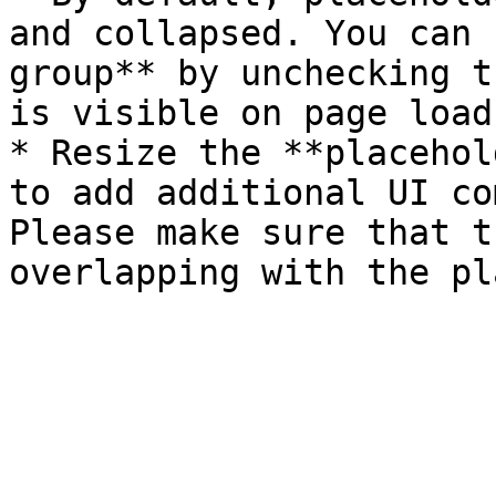
and collapsed. You can 
group** by unchecking t
is visible on page load'
* Resize the **placehol
to add additional UI co
Please make sure that t