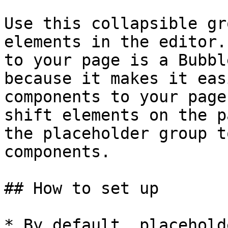
Use this collapsible gr
elements in the editor.
to your page is a Bubbl
because it makes it eas
components to your page
shift elements on the p
the placeholder group t
components.

## How to set up

* By default, placehold