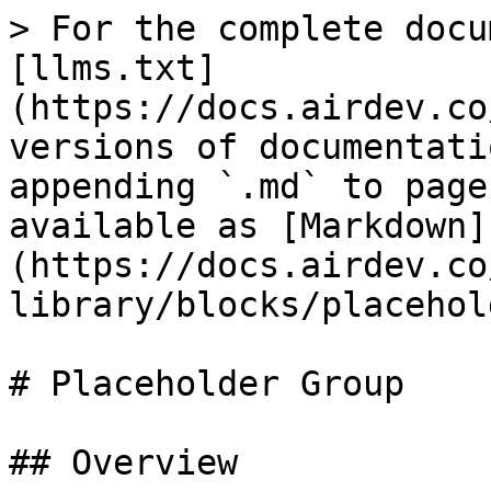
> For the complete docu
[llms.txt]
(https://docs.airdev.co
versions of documentati
appending `.md` to page
available as [Markdown]
(https://docs.airdev.co
library/blocks/placehol
# Placeholder Group

## Overview
