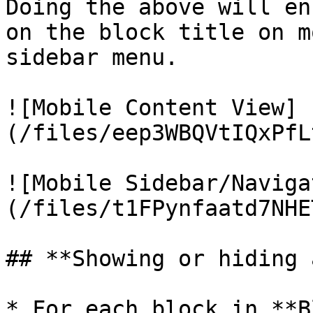
Doing the above will en
on the block title on m
sidebar menu.

![Mobile Content View]
(/files/eep3WBQVtIQxPfL
![Mobile Sidebar/Naviga
(/files/t1FPynfaatd7NHE
## **Showing or hiding 
* For each block in **B