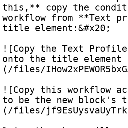
this,** copy the condit
workflow from **Text pr
title element:&#x20;

![Copy the Text Profile
onto the title element 
(/files/IHow2xPEWOR5bxG
![Copy this workflow ac
to be the new block's t
(/files/jf9EsUysvaUyTrk