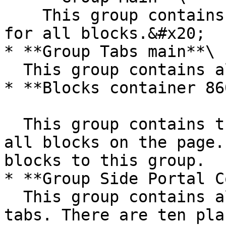
    This group contains the responsive settings 
for all blocks.&#x20;

* **Group Tabs main**\

  This group contains all the tabs content groups.

* **Blocks container 86
  This group contains the responsive settings for 
all blocks on the page.
blocks to this group.

* **Group Side Portal C
  This group contains all the menu navigation 
tabs. There are ten pla