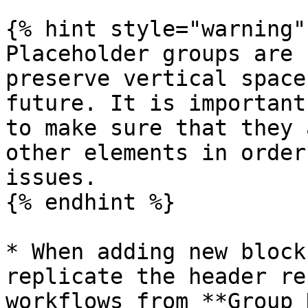
{% hint style="warning" 
Placeholder groups are 
preserve vertical space
future. It is important
to make sure that they 
other elements in order
issues.

{% endhint %}

* When adding new block
replicate the header re
workflows from **Group 