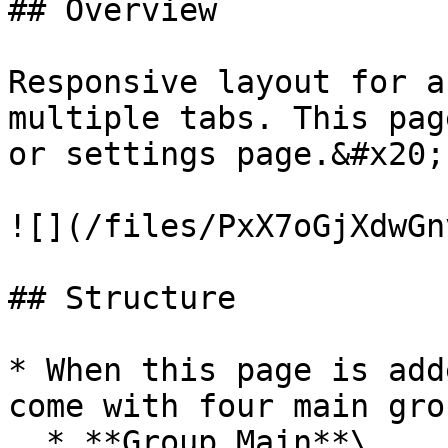
## Overview

Responsive layout for a
multiple tabs. This pag
or settings page.&#x20;

![](/files/PxX7oGjXdwGn
## Structure

* When this page is add
come with four main grou
  * **Group Main**\
