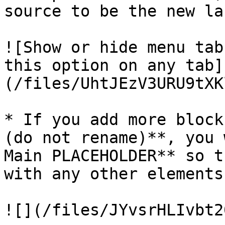
source to be the new la
![Show or hide menu tab
this option on any tab]
(/files/UhtJEzV3URU9tXK
* If you add more block
(do not rename)**, you 
Main PLACEHOLDER** so t
with any other elements
![](/files/JYvsrHLIvbt2