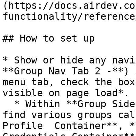
(https://docs.airdev.co
functionality/reference
## How to set up

* Show or hide any navi
**Group Nav Tab 2 -**) 
menu tab, check the box
visible on page load*.

  * Within **Group Side Portal Content**, you will 
find various groups cal
Profile  Container**, *