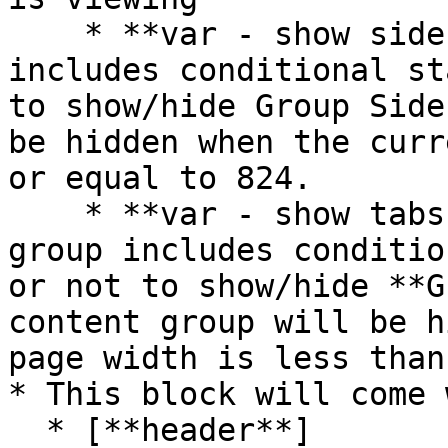
    * **var - show sidebar?** - This group 
includes conditional st
to show/hide Group Side
be hidden when the curr
or equal to 824.

    * **var - show tabs content groups?** - This 
group includes conditio
or not to show/hide **G
content group will be h
page width is less than
* This block will come 
  * [**header**]