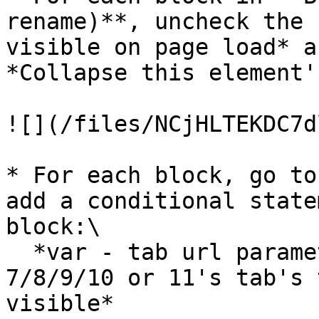
rename)**, uncheck the 
visible on page load* a
*Collapse this element'
![](/files/NCjHLTEKDC7d
* For each block, go to
add a conditional state
block:\

  *var - tab url parameter's text is Group Nav 
7/8/9/10 or 11's tab's 
visible*
