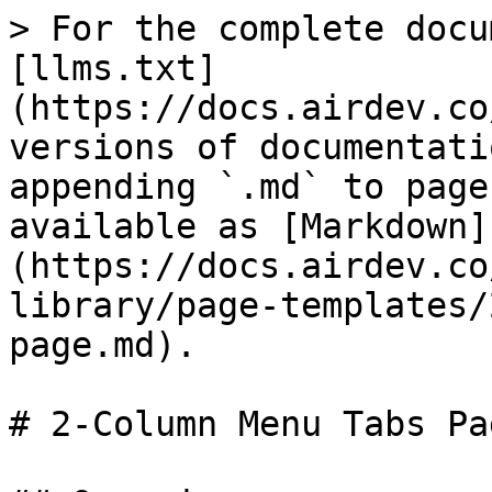
> For the complete docu
[llms.txt]
(https://docs.airdev.co
versions of documentati
appending `.md` to page
available as [Markdown]
(https://docs.airdev.co
library/page-templates/
page.md).

# 2-Column Menu Tabs Pag