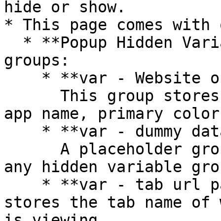
hide or show.

* This page comes with 
  * **Popup Hidden Variables** contains two 
groups:

    * **var - Website object**\

      This group stores the website object (e.g., 
app name, primary color
    * **var - dummy data**\

      A placeholder group in case you want to use 
any hidden variable gro
    * **var - tab url parameter** - This group 
stores the tab name of 
is viewing
