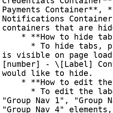
Credentials Container**
Payments Container**, *
Notifications Container
containers that are hid
    * **How to hide tabs**

      * To hide tabs, please uncheck "this element 
is visible on page load
[number] - \[Label] Con
would like to hide.

    * **How to edit the label of tabs**

      * To edit the label of tabs, click on the 
"Group Nav 1", "Group N
"Group Nav 4" elements,