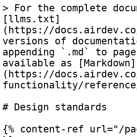
> For the complete docu
[llms.txt]
(https://docs.airdev.co
versions of documentati
appending `.md` to page
available as [Markdown]
(https://docs.airdev.co
functionality/reference
# Design standards

{% content-ref url="/pa