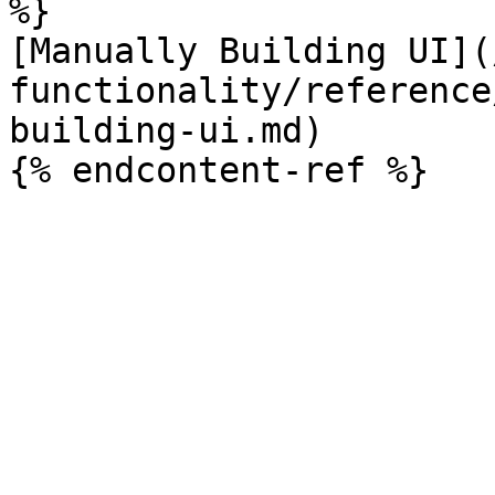
%}

[Manually Building UI](
functionality/reference
building-ui.md)
