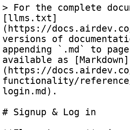
> For the complete docu
[llms.txt]
(https://docs.airdev.co
versions of documentati
appending `.md` to page
available as [Markdown]
(https://docs.airdev.co
functionality/reference
login.md).

# Signup & Log in
