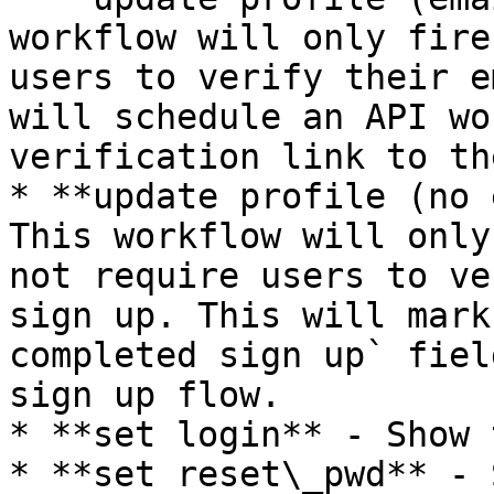
workflow will only fire
users to verify their e
will schedule an API wo
verification link to th
* **update profile (no 
This workflow will only
not require users to ve
sign up. This will mark
completed sign up` fiel
sign up flow.

* **set login** - Show 
* **set reset\_pwd** - 