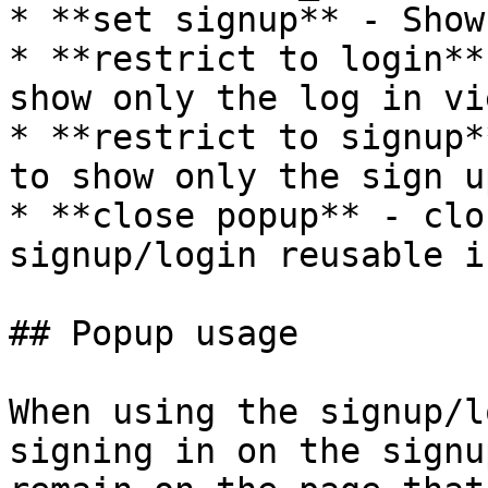
* **set signup** - Show
* **restrict to login**
show only the log in vie
* **restrict to signup*
to show only the sign u
* **close popup** - clo
signup/login reusable i
## Popup usage

When using the signup/l
signing in on the signu