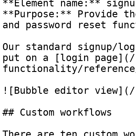
**Element name:** signu
**Purpose:** Provide th
and password reset func
Our standard signup/log
put on a [login page](/
functionality/reference
![Bubble editor view](/
## Custom workflows

There are ten custom wo