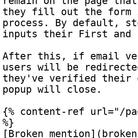
remain on the page that
they fill out the form 
process. By default, st
inputs their First and 
After this, if email ve
users will be redirecte
they've verified their 
popup will close.

{% content-ref url="/pa
%}

[Broken mention](broken