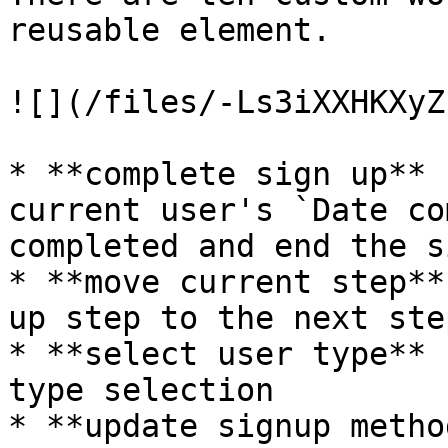
reusable element.

![](/files/-Ls3iXXHKXyZ
* **complete sign up** 
current user's `Date co
completed and end the s
* **move current step**
up step to the next step
* **select user type** 
type selection

* **update signup metho