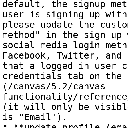
default, the signup met
user is signing up with
please update the custo
method" in the sign up 
social media login meth
Facebook, Twitter, and 
that a logged in user c
credentials tab on the 
(/canvas/5.2/canvas-
functionality/reference
(it will only be visibl
is "Email").

* **update profile (ema