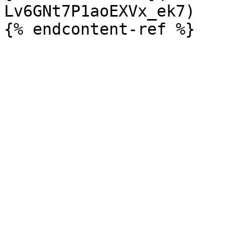
Lv6GNt7P1aoEXVx_ek7)
