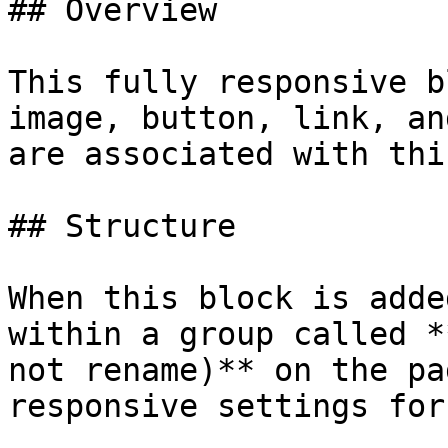
## Overview

This fully responsive b
image, button, link, an
are associated with thi
## Structure

When this block is adde
within a group called *
not rename)** on the pa
responsive settings for