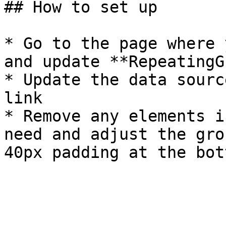
## How to set up

* Go to the page where 
and update **RepeatingG
* Update the data sourc
link

* Remove any elements i
need and adjust the gro