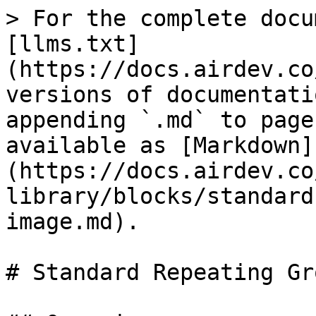
> For the complete docu
[llms.txt]
(https://docs.airdev.co
versions of documentati
appending `.md` to page
available as [Markdown]
(https://docs.airdev.co
library/blocks/standard
image.md).

# Standard Repeating Gr