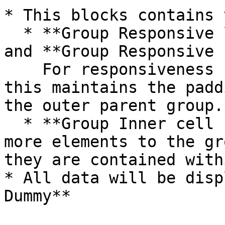
* This blocks contains 
  * **Group Responsive left vertical padding**  
and **Group Responsive 
    For responsiveness (please do not delete), 
this maintains the padd
the outer parent group.

  * **Group Inner cell hover\_Dummy** - If you add 
more elements to the gr
they are contained with
* All data will be disp
Dummy**
