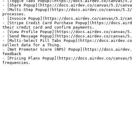
- [Toggle Tabs Popup](https://docs.airdev.co/canvas/5.2
- [Share Popup](https://docs.airdev.co/canvas/5.2/canva
- [Multi-Step Popup](https://docs.airdev.co/canvas/5.2/
processes.

- [Invoice Popup](https://docs.airdev.co/canvas/5.2/can
- [Stripe Credit Card Purchase Popup](https://docs.aird
their credit card and confirm payments.

- [View Profile Popup](https://docs.airdev.co/canvas/5.
- [Send Message Popup](https://docs.airdev.co/canvas/5.
- [Multi-Select Pill Tabs Popup](https://docs.airdev.co
collect data for a Thing.

- [Net Promoter Score (NPS) Popup](https://docs.airdev.
feedback

- [Pricing Plans Popup](https://docs.airdev.co/canvas/5