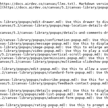
https://docs.airdev.co/canvas/llms.txt). Markdown versio
](https://docs.airdev.co/canvas/5.2/canvas-library/popup
s-library/popups/edit-drawer.md): Use this drawer to dis
canvas/5.2/canvas-library/popups/map-location-details-dr
canvas/5.2/canvas-library/popups/details-and-comments-dr
2/canvas-library/popups/confirmation-popup.md): Use this
vas-library/popups/message-popup.md): Use this to displa
s-library/popups/image-popup.md): Use this to enlarge an
s-library/popups/video-popup.md): Use this to play a vid
/5.2/canvas-library/popups/vertical-scroll-popup.md): Us
/canvas-library/popups/permissions-popup.md): Use this t
anvas/5.2/canvas-library/popups/multimedia-slideshow-pop
-library/popups/edit-popup.md): Use this to allow a user
.2/canvas-library/popups/standard-form-popup.md): Use th
anvas-library/popups/subscribe-popup.md): Use this for s
vas/5.2/canvas-library/popups/feedback-contact-popup.md)
vas-library/popups/details-popup.md): Use this to displa
nvas-library/popups/add-list-popup.md): Use this to allo
.2/canvas-library/popups/advanced-form-popup.md): Use th
as-library/popups/rating-popup.md): Use this to prompt a