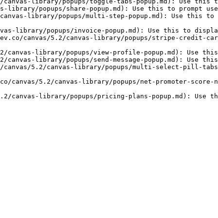
/canvas-library/popups/toggle-tabs-popup.md): Use this t
s-library/popups/share-popup.md): Use this to prompt use
canvas-library/popups/multi-step-popup.md): Use this to 
vas-library/popups/invoice-popup.md): Use this to displa
ev.co/canvas/5.2/canvas-library/popups/stripe-credit-car
2/canvas-library/popups/view-profile-popup.md): Use this
2/canvas-library/popups/send-message-popup.md): Use this
/canvas/5.2/canvas-library/popups/multi-select-pill-tabs
co/canvas/5.2/canvas-library/popups/net-promoter-score-n
.2/canvas-library/popups/pricing-plans-popup.md): Use th