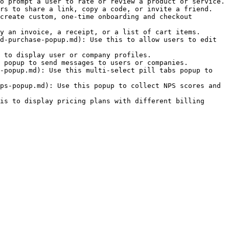
o prompt a user to rate or review a product or service.

rs to share a link, copy a code, or invite a friend.

create custom, one-time onboarding and checkout 
y an invoice, a receipt, or a list of cart items.

d-purchase-popup.md): Use this to allow users to edit 
 to display user or company profiles.

 popup to send messages to users or companies.

-popup.md): Use this multi-select pill tabs popup to 
ps-popup.md): Use this popup to collect NPS scores and 
is to display pricing plans with different billing 