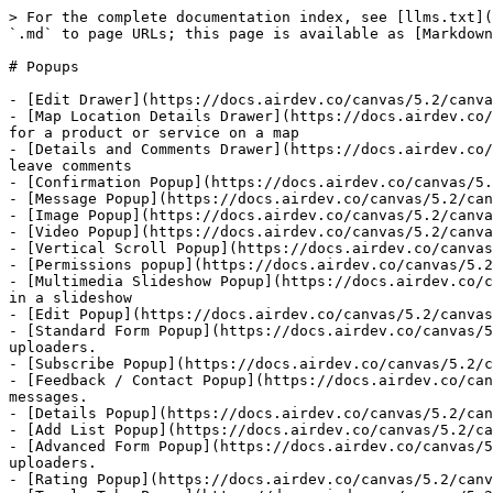
> For the complete documentation index, see [llms.txt](
`.md` to page URLs; this page is available as [Markdown
# Popups

- [Edit Drawer](https://docs.airdev.co/canvas/5.2/canva
- [Map Location Details Drawer](https://docs.airdev.co/
for a product or service on a map

- [Details and Comments Drawer](https://docs.airdev.co/
leave comments

- [Confirmation Popup](https://docs.airdev.co/canvas/5.
- [Message Popup](https://docs.airdev.co/canvas/5.2/can
- [Image Popup](https://docs.airdev.co/canvas/5.2/canva
- [Video Popup](https://docs.airdev.co/canvas/5.2/canva
- [Vertical Scroll Popup](https://docs.airdev.co/canvas
- [Permissions popup](https://docs.airdev.co/canvas/5.2
- [Multimedia Slideshow Popup](https://docs.airdev.co/c
in a slideshow

- [Edit Popup](https://docs.airdev.co/canvas/5.2/canvas
- [Standard Form Popup](https://docs.airdev.co/canvas/5
uploaders.

- [Subscribe Popup](https://docs.airdev.co/canvas/5.2/c
- [Feedback / Contact Popup](https://docs.airdev.co/can
messages.

- [Details Popup](https://docs.airdev.co/canvas/5.2/can
- [Add List Popup](https://docs.airdev.co/canvas/5.2/ca
- [Advanced Form Popup](https://docs.airdev.co/canvas/5
uploaders.

- [Rating Popup](https://docs.airdev.co/canvas/5.2/canv