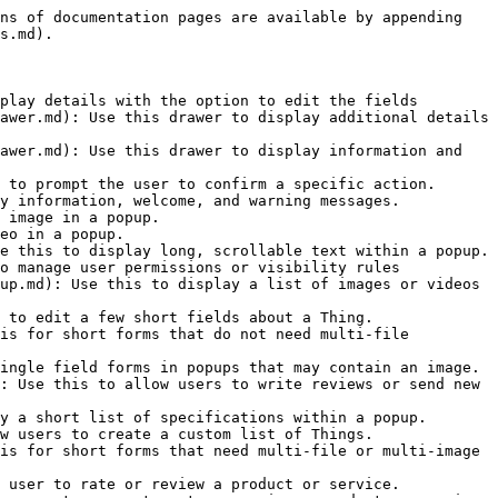
ns of documentation pages are available by appending 
s.md).

play details with the option to edit the fields

awer.md): Use this drawer to display additional details 
awer.md): Use this drawer to display information and 
 to prompt the user to confirm a specific action.

y information, welcome, and warning messages.

 image in a popup.

eo in a popup.

e this to display long, scrollable text within a popup.

o manage user permissions or visibility rules

up.md): Use this to display a list of images or videos 
 to edit a few short fields about a Thing.

is for short forms that do not need multi-file 
ingle field forms in popups that may contain an image.

: Use this to allow users to write reviews or send new 
y a short list of specifications within a popup.

w users to create a custom list of Things.

is for short forms that need multi-file or multi-image 
 user to rate or review a product or service.
