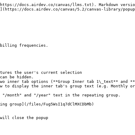
https://docs.airdev.co/canvas/llms.txt). Markdown versio
](https://docs.airdev.co/canvas/5.2/canvas-library/popup
billing frequencies.

tures the user's current selection

can be hidden.

wo inner tab options (**Group Inner tab 1\_text** and **
ing group](/files/Fug5WsI1q7dClMXCDbMb)

will close the popup
