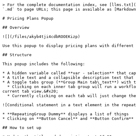
> For the complete documentation index, see [llms.txt](
`.md` to page URLs; this page is available as [Markdown
# Pricing Plans Popup

## Overview

![](/files/akyb4tji4cdbROOEKizp)

Use this popup to display pricing plans with different 
## Structure

This popup includes the following:

* A hidden variable called **var - selection** that cap
* A title text and a collapsible description text that 
* A toggle tabs group (**Group Main tab\_text**) with t
  * Clicking on each inner tab group will run a workflow to display the inner tab's group text (e.g. Monthly or Annually) in **Group Main tab\_text** and change the 
current tab view.&#x20;

  * Currently clicking on each tab will just change the "/month" and "/year" text in the repeating group.

![Conditional statement in a text element in the repeat
* **RepeatingGroup Dummy** displays a list of things

* Clicking on **Button Cancel** and **Button Confirm** 
## How to set up
