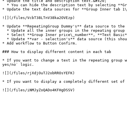
* Update the title and description text.&#x20;

  * You can hide the description text by selecting **Group Collapsible text** and unchecking the box for *This element is visible on page load*.

* Update the text data sources for **Group Inner tab 1\
![](/files/VcbT38LTnV38ka2OVEzp)

* Update **RepeatingGroup Dummy's** data source to the 
  * Update all the inner groups in the repeating group to the new data type

  * Select **Group Inner price\_number**, **Text Basic**, and **Text For hobbyists** and remove all conditional statements on those elements (these are placeholders).

  * Update **var - selection's** data source (this should be the same as the repeating group's data type).

* Add workflow to Button Confirm.

### How to display different content in each tab

* If you want to change a text in the repeating group w
yes/no` logic.

![](/files/rjXdjOuTJ2obRROsYEFK)

* If you want to display a completely different set of 