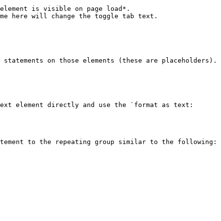
me here will change the toggle tab text.

ext element directly and use the `format as text: 
tement to the repeating group similar to the following:
