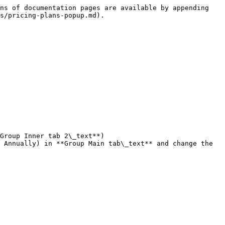
ns of documentation pages are available by appending 
s/pricing-plans-popup.md).

Group Inner tab 2\_text**)
