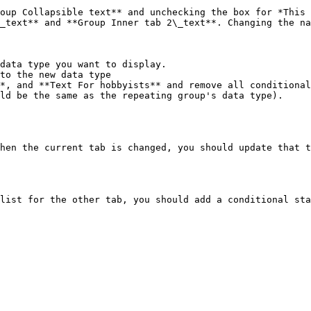
_text** and **Group Inner tab 2\_text**. Changing the na
data type you want to display.

hen the current tab is changed, you should update that t
list for the other tab, you should add a conditional sta