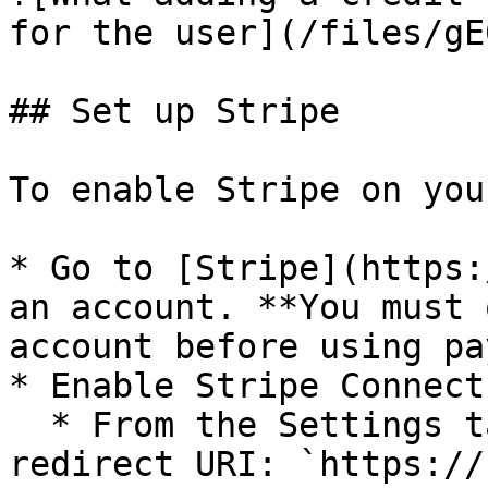
for the user](/files/gE
## Set up Stripe

To enable Stripe on you
* Go to [Stripe](https:
an account. **You must 
account before using pa
* Enable Stripe Connect
  * From the Settings tab, add the following 
redirect URI: `https://