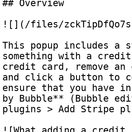
## Overview

![](/files/zckTipDfQo7s
This popup includes a s
something with a credit
credit card, remove an 
and click a button to c
ensure that you have in
by Bubble** (Bubble edi
plugins > Add Stripe pl
![What adding a credit 