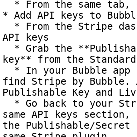
  * From the same tab, enter your branding details

* Add API keys to Bubbl
  * From the Stripe dashboard, go to Developers > 
API keys

  * Grab the **Publishable key** and the **Secret 
key** from the Standard
  * In your Bubble app editor, go to Plugins and 
find Stripe by Bubble. 
Publishable Key and Liv
  * Go back to your Stripe dashboard, from the 
same API keys section, 
the Publishable/Secret 
same Stripe plugin
