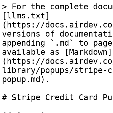
> For the complete docu
[llms.txt]
(https://docs.airdev.co
versions of documentati
appending `.md` to page
available as [Markdown]
(https://docs.airdev.co
library/popups/stripe-c
popup.md).

# Stripe Credit Card Pu