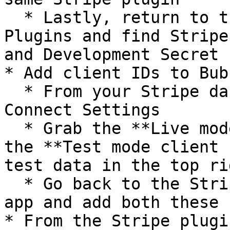
  * Lastly, return to the Bubble app editor, go to 
Plugins and find Stripe
and Development Secret 
* Add client IDs to Bub
  * From your Stripe dashboard, go to Settings > 
Connect Settings

  * Grab the **Live mode client ID** as well as 
the **Test mode client 
test data in the top ri
  * Go back to the Stripe plugin in your Bubble 
app and add both these I
* From the Stripe plugi