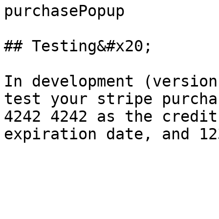
purchasePopup

## Testing&#x20;

In development (version
test your stripe purcha
4242 4242 as the credit