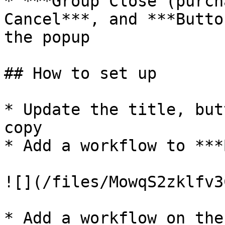
* ***Group Close (purch
Cancel***, and ***Butto
the popup

## How to set up

* Update the title, but
copy

* Add a workflow to ***
![](/files/MowqS2zklfv3
* Add a workflow on the