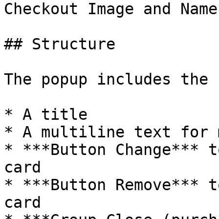
Checkout Image and Name
## Structure

The popup includes the 
* A title

* A multiline text for 
* ***Button Change*** t
card

* ***Button Remove*** t
card
