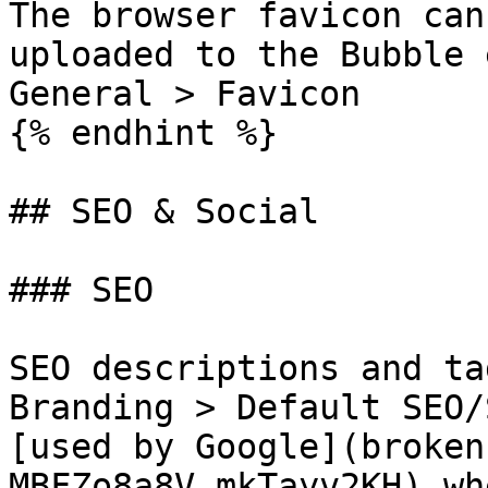
The browser favicon can
uploaded to the Bubble 
General > Favicon

{% endhint %}

## SEO & Social

### SEO

SEO descriptions and ta
Branding > Default SEO/
[used by Google](broken
MBFZo8a8V_mkTayv2KH) wh