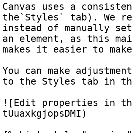
Canvas uses a consisten
the`Styles` tab). We re
instead of manually set
an element, as this mai
makes it easier to make
You can make adjustment
to the Styles tab in th
![Edit properties in th
tUuaxkgjopsDMI)
