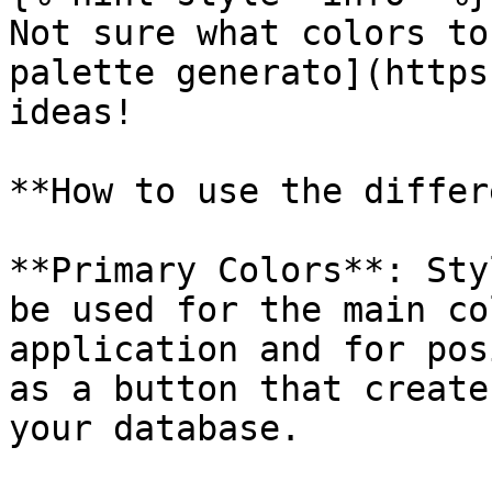
Not sure what colors to
palette generato](https
ideas!

**How to use the differ
**Primary Colors**: Sty
be used for the main co
application and for pos
as a button that create
your database.
