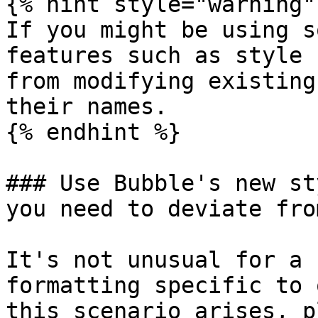
{% hint style="warning" 
If you might be using s
features such as style 
from modifying existing
their names.

{% endhint %}

### Use Bubble's new st
you need to deviate fro
It's not unusual for a 
formatting specific to 
this scenario arises, p