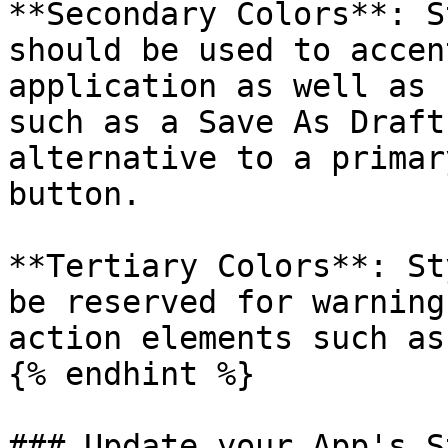
**Secondary Colors**: S
should be used to accen
application as well as 
such as a Save As Draft
alternative to a primar
button.

**Tertiary Colors**: St
be reserved for warning
action elements such as
{% endhint %}

### Update your App's S