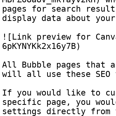
pages for search result
display data about your
![Link preview for Canv
6pKYNYKk2x16y7B)

All Bubble pages that a
will all use these SEO 
If you would like to cu
specific page, you woul
settings directly from 