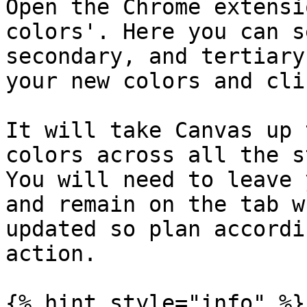
Open the Chrome extensi
colors'. Here you can s
secondary, and tertiary
your new colors and cli
It will take Canvas up 
colors across all the s
You will need to leave 
and remain on the tab w
updated so plan accordi
action.

{% hint style="info" %}
