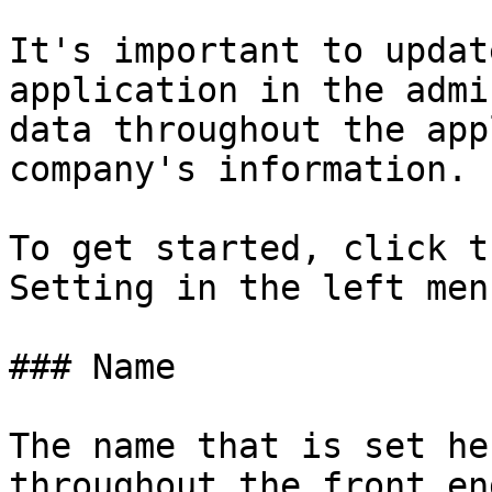
It's important to updat
application in the admi
data throughout the app
company's information.

To get started, click t
Setting in the left men
### Name

The name that is set he
throughout the front en