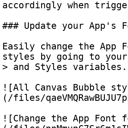
accordingly when trigge
### Update your App's Fo
Easily change the App F
styles by going to your
> and Styles variables.

![All Canvas Bubble sty
(/files/qaeVMQRawBUJU7p
![Change the App Font f