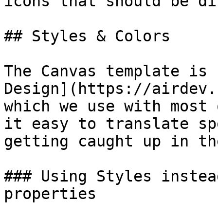
icons that should be di
## Styles & Colors

The Canvas template is 
Design](https://airdev.
which we use with most 
it easy to translate sp
getting caught up in th
### Using Styles instea
properties
