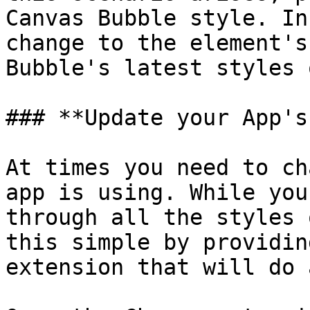
Canvas Bubble style. In
change to the element's
Bubble's latest styles 
### **Update your App's
At times you need to ch
app is using. While you
through all the styles 
this simple by providin
extension that will do 