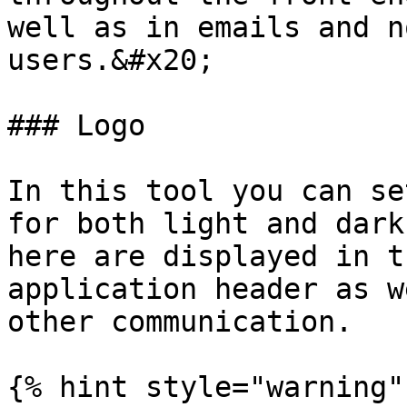
well as in emails and n
users.&#x20;

### Logo

In this tool you can se
for both light and dark
here are displayed in t
application header as w
other communication.

{% hint style="warning" 