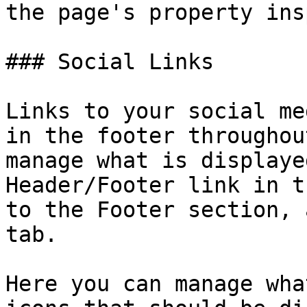
the page's property ins
### Social Links

Links to your social me
in the footer throughou
manage what is displaye
Header/Footer link in t
to the Footer section, 
tab.

Here you can manage wha