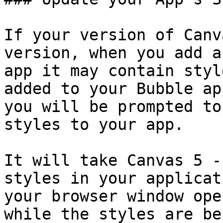
If your version of Canv
version, when you add a
app it may contain styl
added to your Bubble ap
you will be prompted to
styles to your app.

It will take Canvas 5 -
styles in your applicat
your browser window ope
while the styles are be