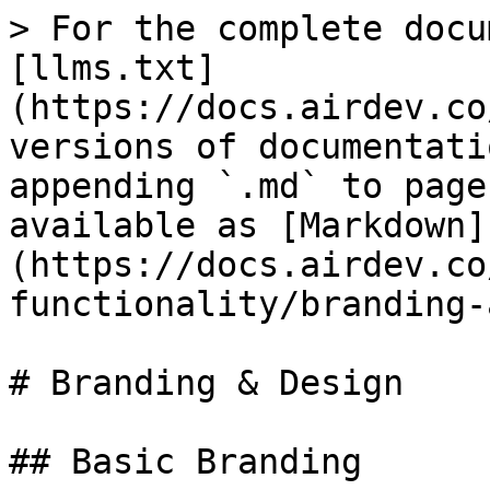
> For the complete docu
[llms.txt]
(https://docs.airdev.co
versions of documentati
appending `.md` to page
available as [Markdown]
(https://docs.airdev.co
functionality/branding-
# Branding & Design

## Basic Branding
