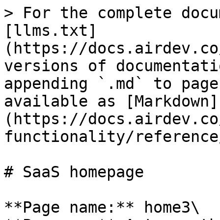
> For the complete docu
[llms.txt]
(https://docs.airdev.co
versions of documentati
appending `.md` to page
available as [Markdown]
(https://docs.airdev.co
functionality/reference
# SaaS homepage

**Page name:** home3\
