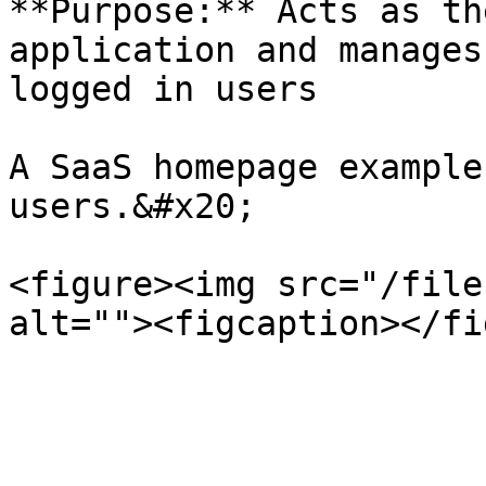
**Purpose:** Acts as th
application and manages
logged in users

A SaaS homepage example
users.&#x20;

<figure><img src="/file