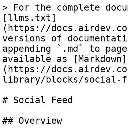
> For the complete docu
[llms.txt]
(https://docs.airdev.co
versions of documentati
appending `.md` to page
available as [Markdown]
(https://docs.airdev.co
library/blocks/social-f
# Social Feed

## Overview
