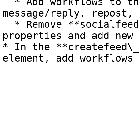
  * Add workflows to the icons (like, 
message/reply, repost, 
  * Remove **socialfeed\_template** reusable 
properties and add new 
* In the **createfeed\_