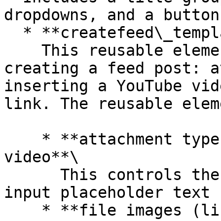
dropdowns, and a button
  * **createfeed\_template** reusable element\

    This reusable element includes various UIs for 
creating a feed post: a
inserting a YouTube vid
link. The reusable elem
    * **attachment type (text): image, link, 
video**\

      This controls the **MultilineInput message** 
input placeholder text

    * **file images (list of files)**\
