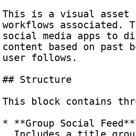
This is a visual asset 
workflows associated. T
social media apps to di
content based on past b
user follows.

## Structure

This block contains thr
* **Group Social Feed**\
  Includes a title group with filters and sorting 