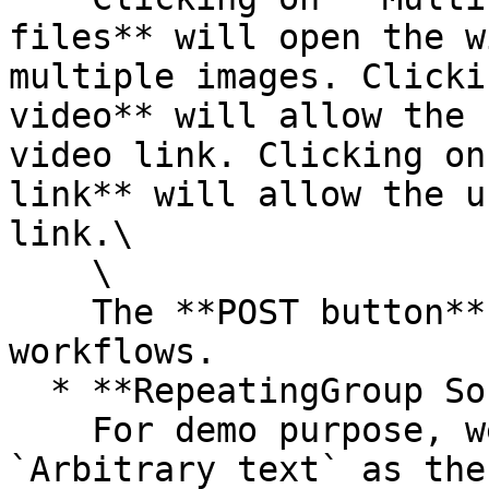
files** will open the w
multiple images. Clicki
video** will allow the 
video link. Clicking on
link** will allow the u
link.\

    \

    The **POST button** does not include any 
workflows.

  * **RepeatingGroup Social Feed**\

    For demo purpose, we are currently using 
`Arbitrary text` as the