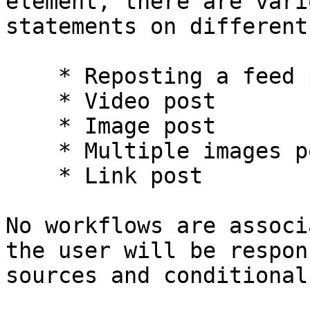
element, there are vari
statements on different
    * Reposting a feed post

    * Video post

    * Image post

    * Multiple images post

    * Link post

No workflows are associ
the user will be respon
sources and conditional