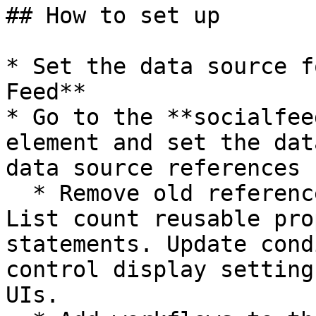
## How to set up

* Set the data source f
Feed**

* Go to the **socialfee
element and set the dat
data source references

  * Remove old references to the Current index and 
List count reusable pro
statements. Update cond
control display setting
UIs.
