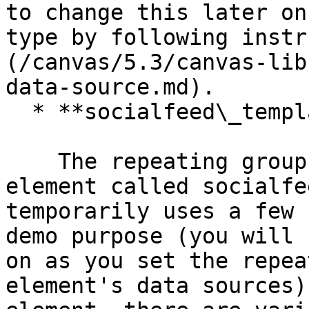
to change this later on
type by following instr
(/canvas/5.3/canvas-lib
data-source.md).

  * **socialfeed\_template** reusable element

    The repeating group contains a reusable 
element called socialfe
temporarily uses a few 
demo purpose (you will 
on as you set the repea
element's data sources)