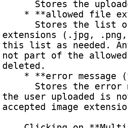
      Stores the uploaded image files

    * **allowed file extensions (text)**\

      Stores the list of accepted image file 
extensions (.jpg, .png,
this list as needed. An
not part of the allowed
deleted.

    * **error message (text)**\

      Stores the error message text if the image 
the user uploaded is no
accepted image extension
    Clicking on **Multi-File Uploader attach 