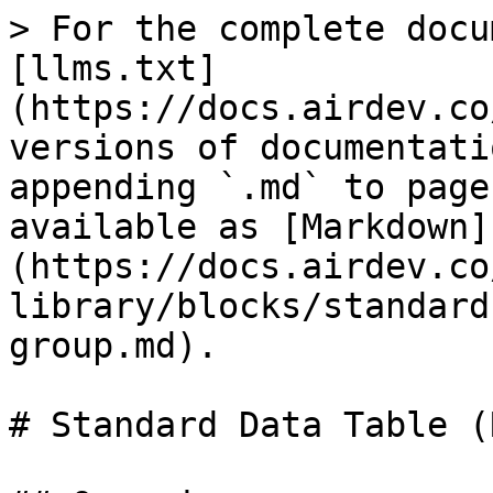
> For the complete docu
[llms.txt]
(https://docs.airdev.co
versions of documentati
appending `.md` to page
available as [Markdown]
(https://docs.airdev.co
library/blocks/standard
group.md).

# Standard Data Table (