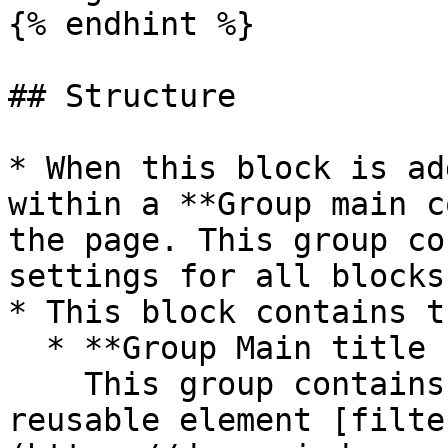
{% endhint %}

## Structure

* When this block is ad
within a **Group main c
the page. This group co
settings for all blocks.
* This block contains t
  * **Group Main title block**\

    This group contains the title, add button, and 
reusable element [filte