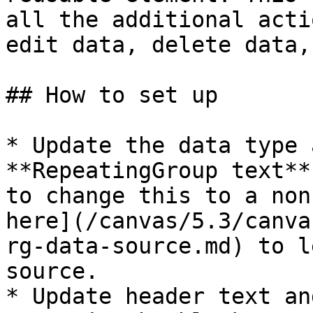
all the additional acti
edit data, delete data,
## How to set up

* Update the data type 
**RepeatingGroup text**
to change this to a non
here](/canvas/5.3/canva
rg-data-source.md) to l
source.

* Update header text an