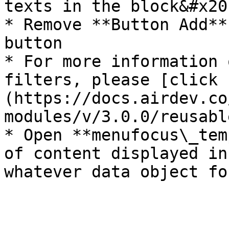
texts in the block&#x20;
* Remove **Button Add**
button

* For more information 
filters, please [click 
(https://docs.airdev.co
modules/v/3.0.0/reusabl
* Open **menufocus\_tem
of content displayed in