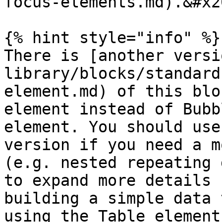
focus-elements.md).&#x20
{% hint style="info" %}

There is [another versi
library/blocks/standard
element.md) of this blo
element instead of Bubb
element. You should use
version if you need a m
(e.g. nested repeating 
to expand more details 
building a simple data 
using the Table element