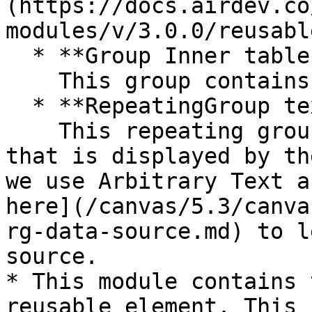
(https://docs.airdev.co
modules/v/3.0.0/reusabl
  * **Group Inner tables header content**\

    This group contains the table column headers.

  * **RepeatingGroup text** \

    This repeating group that holds the main data 
that is displayed by th
we use Arbitrary Text a
here](/canvas/5.3/canva
rg-data-source.md) to l
source.

* This module contains 
reusable element. This 