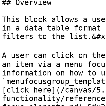
## Overview

This block allows a use
in a data table format 
filters to the list.&#x2
A user can click on the
an item via a menu focu
information on how to u
`menufocusgroup_templat
[click here](/canvas/5.
functionality/reference