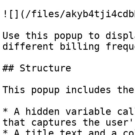
![](/files/akyb4tji4cdb
Use this popup to displ
different billing frequ
## Structure

This popup includes the
* A hidden variable cal
that captures the user'
* A title text and a co