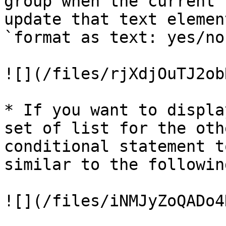
group when the current 
update that text elemen
`format as text: yes/no
![](/files/rjXdjOuTJ2ob
* If you want to displa
set of list for the oth
conditional statement t
similar to the following