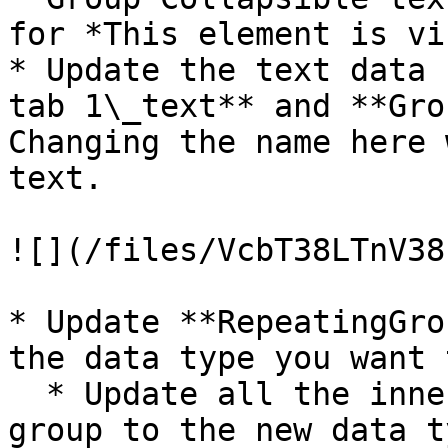
for *This element is vi
* Update the text data 
tab 1\_text** and **Gro
Changing the name here 
text.

![](/files/VcbT38LTnV38
* Update **RepeatingGro
the data type you want 
  * Update all the inner groups in the repeating 
group to the new data ty