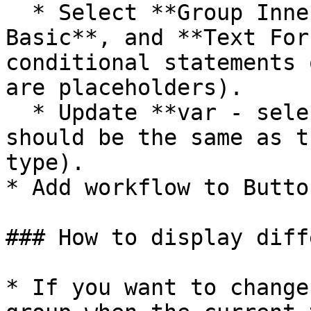
  * Select **Group Inner price\_number**, **Text 
Basic**, and **Text For
conditional statements 
are placeholders).

  * Update **var - selection's** data source (this 
should be the same as t
type).

* Add workflow to Butto
### How to display diff
* If you want to change