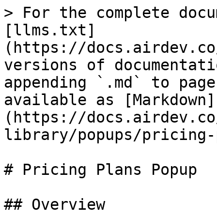
> For the complete docu
[llms.txt]
(https://docs.airdev.co
versions of documentati
appending `.md` to page
available as [Markdown]
(https://docs.airdev.co
library/popups/pricing-
# Pricing Plans Popup

## Overview
