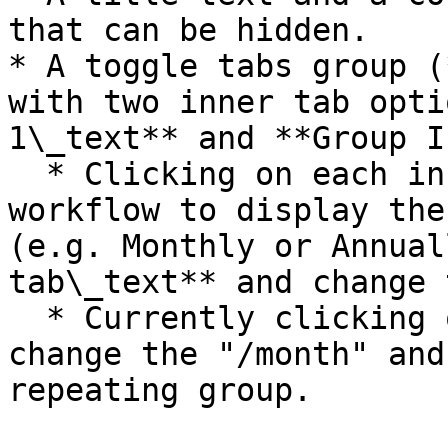
that can be hidden.

* A toggle tabs group (
with two inner tab opti
1\_text** and **Group I
  * Clicking on each inner tab group will run a 
workflow to display the
(e.g. Monthly or Annual
tab\_text** and change 
  * Currently clicking on each tab will just 
change the "/month" and
repeating group.
