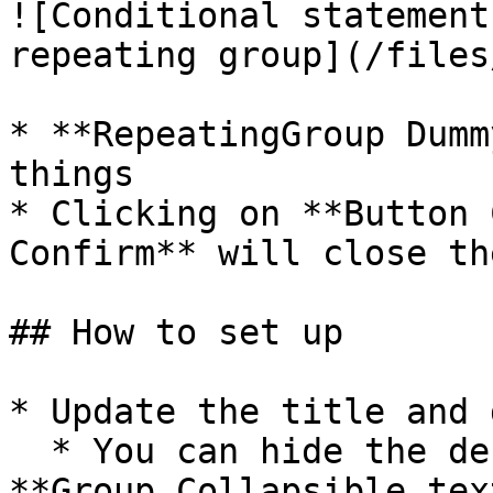
![Conditional statement
repeating group](/files
* **RepeatingGroup Dumm
things

* Clicking on **Button 
Confirm** will close th
## How to set up

* Update the title and 
  * You can hide the description text by selecting 
**Group Collapsible tex